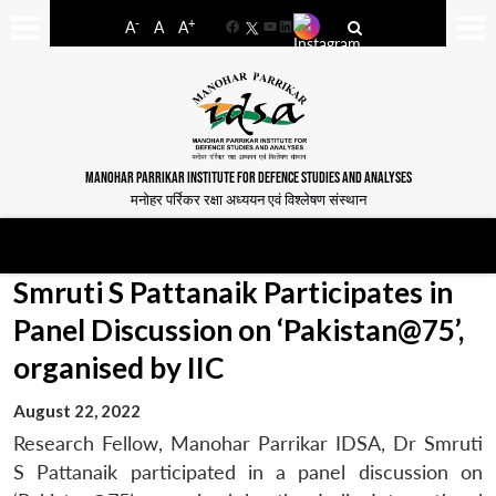
-
+
A
A
A
Facebook
YouTube
LinkedIn
MANOHAR PARRIKAR INSTITUTE FOR DEFENCE STUDIES AND ANALYSES
मनोहर पर्रिकर रक्षा अध्ययन एवं विश्लेषण संस्थान
Smruti S Pattanaik Participates in
Panel Discussion on ‘Pakistan@75’,
organised by IIC
August 22, 2022
Research Fellow, Manohar Parrikar IDSA, Dr Smruti
S Pattanaik participated in a panel discussion on