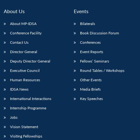
About Us
Events
About MP-IDSA
Bilaterals
Conference Facility
Book Discussion Forum
Contact Us
Conferences
Director General
Event Reports
Deputy Director General
Fellows’ Seminars
Open
Executive Council
Round Tables / Workshops
MP-
Ask
n
Open
menu
Open
Open
s
LIBRARY
IDSA
Publications
Membership
An
u
menu
menu
menu
Human Resources
Other Events
NEWS
Expe
IDSA News
Media Briefs
International Interactions
Key Speeches
Internship Programme
Jobs
Vision Statement
Visiting Fellowships