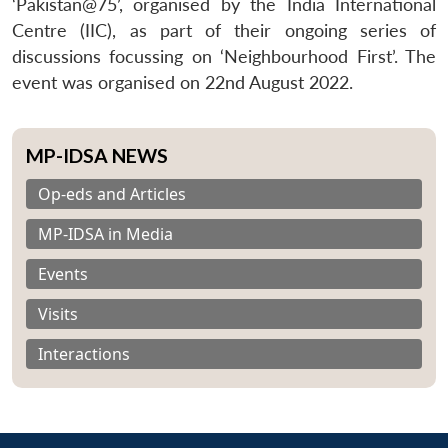
‘Pakistan@75’, organised by the India International
Centre (IIC), as part of their ongoing series of
discussions focussing on ‘Neighbourhood First’. The
event was organised on 22nd August 2022.
MP-IDSA NEWS
Op-eds and Articles
MP-IDSA in Media
Events
Visits
Interactions