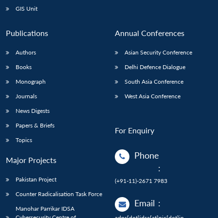
GIS Unit
Publications
Annual Conferences
Authors
Asian Security Conference
Books
Delhi Defence Dialogue
Monograph
South Asia Conference
Journals
West Asia Conference
News Digests
Papers & Briefs
For Enquiry
Topics
Phone
Major Projects
:
Pakistan Project
(+91-11)-2671 7983
Counter Radicalisation Task Force
Email
:
Manohar Parrikar IDSA
Cybersecurity Centre of
adps[dot]idsa[at]nic[dot]in