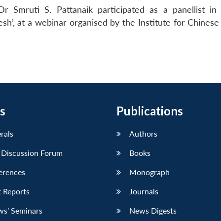
r Smruti S. Pattanaik participated as a panellist in
sh’, at a webinar organised by the Institute for Chinese
s
Publications
erals
Authors
 Discussion Forum
Books
erences
Monograph
 Reports
Journals
ws’ Seminars
News Digests