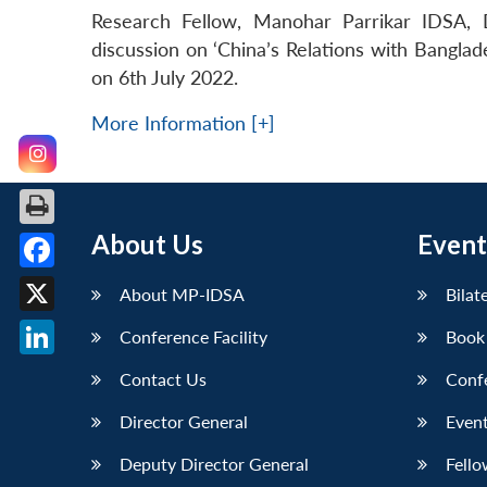
Research Fellow, Manohar Parrikar IDSA, D
discussion on ‘China’s Relations with Banglade
on 6th July 2022.
More Information [+]
About Us
Event
Facebook
About MP-IDSA
Bilat
X
Conference Facility
Book
LinkedIn
Contact Us
Conf
Director General
Event
Deputy Director General
Fello