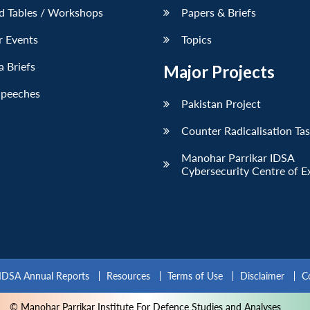
d Tables / Workshops
Papers & Briefs
r Events
Topics
 Briefs
Major Projects
Speeches
Pakistan Project
Counter Radicalisation Ta
Manohar Parrikar IDSA
Cybersecurity Centre of E
IDSA Annual Reports
Resources
Terms of Use
Disclaimer
C
© Manohar Parrikar Institute For Defence Studies and Analyses