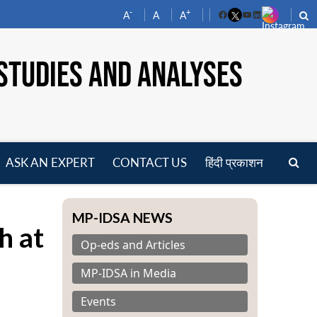
-
+
A
A
A
Facebook
YouTube
LinkedIn
STUDIES AND ANALYSES
ASK AN EXPERT
CONTACT US
हिंदी प्रकाशन
pen
enu
MP-IDSA NEWS
h at
Op-eds and Articles
MP-IDSA in Media
Events