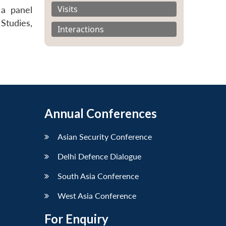
Visits
 a panel
 Studies,
Interactions
Annual Conferences
Asian Security Conference
Delhi Defence Dialogue
South Asia Conference
West Asia Conference
For Enquiry