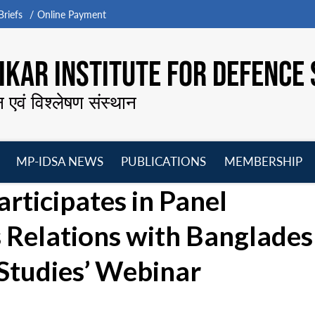
riefs
Online Payment
KAR INSTITUTE FOR DEFENCE 
न एवं विश्लेषण संस्थान
MP-IDSA NEWS
PUBLICATIONS
MEMBERSHIP
Open
Open
Open
O
articipates in Panel
menu
menu
menu
m
s Relations with Banglades
 Studies’ Webinar