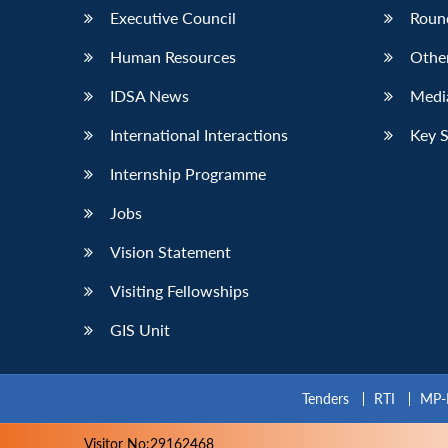
Executive Council
Roun
Human Resources
Othe
IDSA News
Media
International Interactions
Key 
Internship Programme
Jobs
Vision Statement
Visiting Fellowships
GIS Unit
Tenders
RTI
MP-
Visitor No:29162468