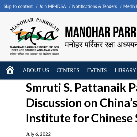
Skip to content
Join MP-IDSA
Notifications & Tenders
Media B
MANOHAR PARRI
मनोहर पर्रिकर रक्षा अध्यय
HOME
ABOUT US
CENTRES
EVENTS
LIBRARY
Open
Open
Open
Smruti S. Pattanaik P
menu
menu
menu
Discussion on China’
Institute for Chinese
July 6, 2022