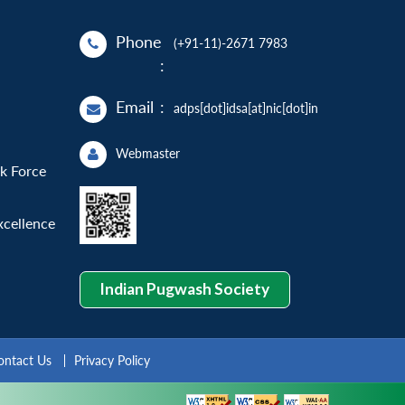
Phone
(+91-11)-2671 7983
:
Email
:
adps[dot]idsa[at]nic[dot]in
Webmaster
sk Force
xcellence
Indian Pugwash Society
ontact Us
Privacy Policy