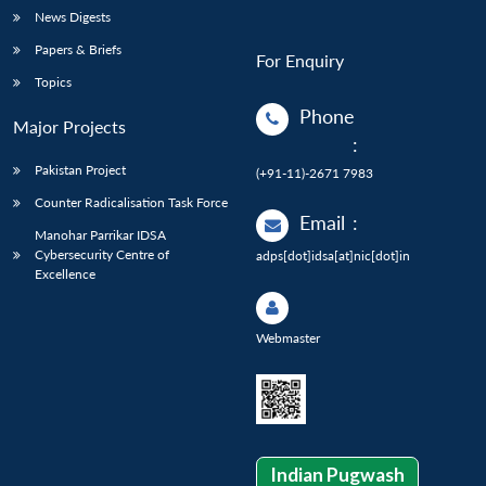
News Digests
Papers & Briefs
For Enquiry
Topics
Phone
Major Projects
:
Pakistan Project
(+91-11)-2671 7983
Counter Radicalisation Task Force
Email
:
Manohar Parrikar IDSA
Cybersecurity Centre of
adps[dot]idsa[at]nic[dot]in
Excellence
Webmaster
Indian Pugwash