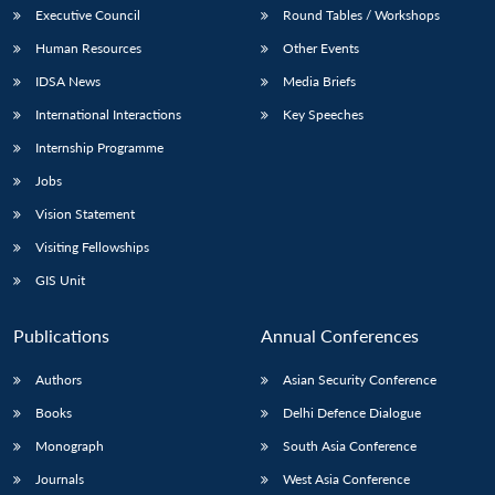
Executive Council
Round Tables / Workshops
Human Resources
Other Events
IDSA News
Media Briefs
International Interactions
Key Speeches
Internship Programme
Jobs
Vision Statement
Visiting Fellowships
GIS Unit
Publications
Annual Conferences
Authors
Asian Security Conference
Books
Delhi Defence Dialogue
Monograph
South Asia Conference
Journals
West Asia Conference