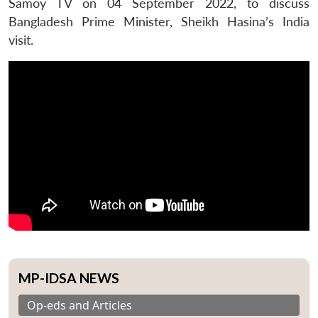
Samoy TV on 04 September 2022, to discuss
Bangladesh Prime Minister, Sheikh Hasina’s India
visit.
MP-IDSA NEWS
Op-eds and Articles