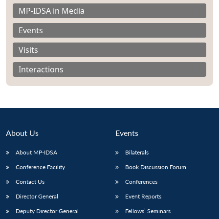
MP-IDSA in Media
Events
Visits
Interactions
About Us
Events
About MP-IDSA
Bilaterals
Open
Conference Facility
Book Discussion Forum
MP-
Ask
n
Open
menu
Open
Open
s
LIBRARY
IDSA
Publications
Membership
An
Contact Us
Conferences
u
menu
menu
menu
NEWS
Expe
Director General
Event Reports
Deputy Director General
Fellows’ Seminars