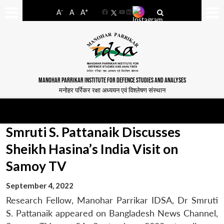
-
+
A
A
A
Facebook
YouTube
LinkedIn
MANOHAR PARRIKAR INSTITUTE FOR DEFENCE STUDIES AND ANALYSES
मनोहर पर्रिकर रक्षा अध्ययन एवं विश्लेषण संस्थान
Smruti S. Pattanaik Discusses
Sheikh Hasina’s India Visit on
Samoy TV
September 4, 2022
Research Fellow, Manohar Parrikar IDSA, Dr Smruti
S. Pattanaik appeared on Bangladesh News Channel,