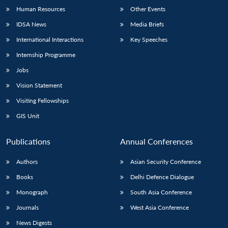
Human Resources
Other Events
IDSA News
Media Briefs
International Interactions
Key Speeches
Internship Programme
Jobs
Vision Statement
Visiting Fellowships
GIS Unit
Publications
Annual Conferences
Authors
Asian Security Conference
Books
Delhi Defence Dialogue
Monograph
South Asia Conference
Journals
West Asia Conference
News Digests