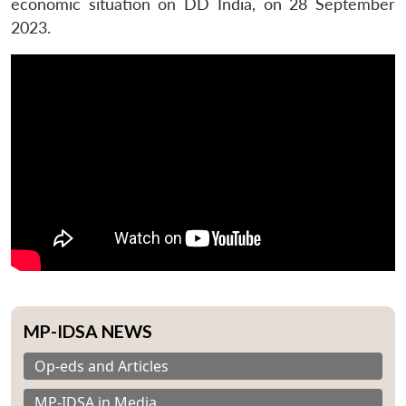
economic situation on DD India, on 28 September
2023.
MP-IDSA NEWS
Op-eds and Articles
MP-IDSA in Media