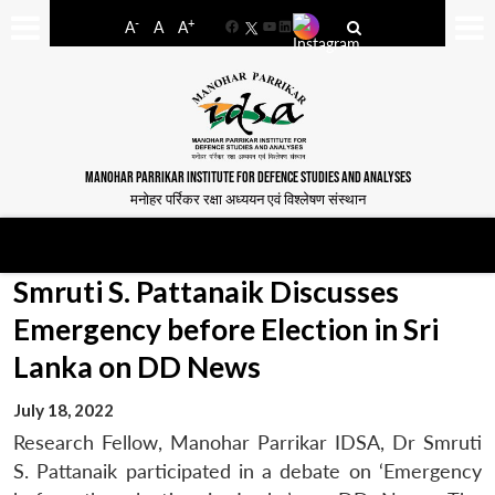
-
+
A
A
A
Facebook
YouTube
LinkedIn
MANOHAR PARRIKAR INSTITUTE FOR DEFENCE STUDIES AND ANALYSES
मनोहर पर्रिकर रक्षा अध्ययन एवं विश्लेषण संस्थान
Smruti S. Pattanaik Discusses
Emergency before Election in Sri
Lanka on DD News
July 18, 2022
Research Fellow, Manohar Parrikar IDSA, Dr Smruti
S. Pattanaik participated in a debate on ‘Emergency