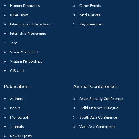
Human Resources
Other Events
IDSA News
Media Briefs
International Interactions
Key Speeches
Internship Programme
Jobs
Vision Statement
Visiting Fellowships
GIS Unit
Publications
Annual Conferences
Authors
Asian Security Conference
Books
Delhi Defence Dialogue
Monograph
South Asia Conference
Journals
West Asia Conference
News Digests