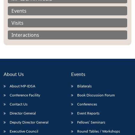
Events
Visits
Interactions
About Us
Events
About MP-IDSA
Bilaterals
Conference Facility
Book Discussion Forum
Open
MP-
Ask
n
Open
menu
Open
Open
Contact Us
Conferences
s
LIBRARY
IDSA
Publications
Membership
An
u
menu
menu
menu
NEWS
Expe
Director General
Event Reports
Deputy Director General
Fellows’ Seminars
Executive Council
Round Tables / Workshops