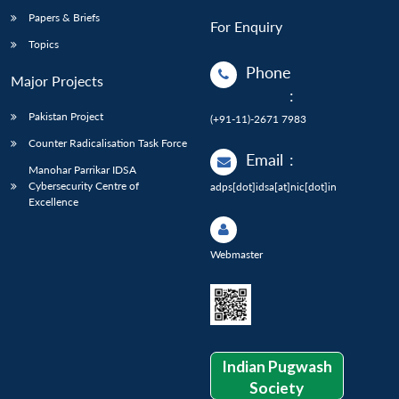
Papers & Briefs
For Enquiry
Topics
Phone
Major Projects
:
Pakistan Project
(+91-11)-2671 7983
Counter Radicalisation Task Force
Email
:
Manohar Parrikar IDSA
Cybersecurity Centre of
adps[dot]idsa[at]nic[dot]in
Excellence
Webmaster
Indian Pugwash
Society