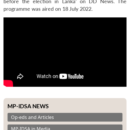
before the election in Lanka’ on DD News. The
programme was aired on 18 July 2022.
MP-IDSA NEWS
Op-eds and Articles
MP-IDSA in Media