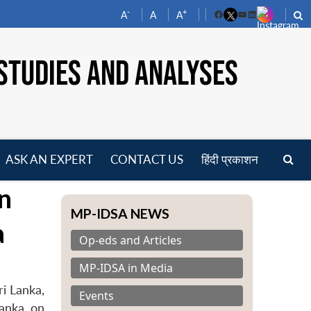
-
+
A
A
A
Facebook
YouTube
LinkedIn
STUDIES AND ANALYSES
ASK AN EXPERT
CONTACT US
हिंदी प्रकाशन
pen
on
enu
MP-IDSA NEWS
a
Op-eds and Articles
MP-IDSA in Media
ri Lanka,
Events
anka, on