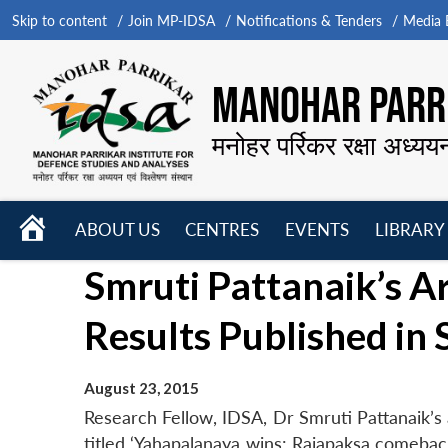
Skip to content
Join MP-IDSA
Notifications & Tenders
Media B
MANOHAR PARRI
मनोहर पर्रिकर रक्षा अध्यय
HOME
ABOUT US
CENTRES
EVENTS
LIBRARY
Open
Open
Open
Smruti Pattanaik’s Ar
menu
menu
menu
Results Published in
August 23, 2015
Research Fellow, IDSA, Dr Smruti Pattanaik’s 
titled ‘Yahapalanaya wins: Rajapaksa comebac