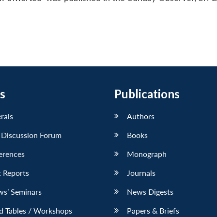
s
Publications
erals
Authors
 Discussion Forum
Books
erences
Monograph
 Reports
Journals
ws’ Seminars
News Digests
d Tables / Workshops
Papers & Briefs