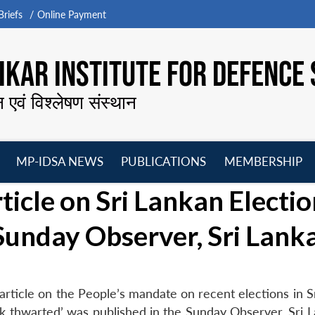
riefs
Online Payment
KAR INSTITUTE FOR DEFENCE 
न एवं विश्लेषण संस्थान
MP-IDSA NEWS
PUBLICATIONS
MEMBERSHIP
Open
Open
Open
O
ticle on Sri Lankan Electi
menu
menu
menu
m
 Sunday Observer, Sri Lank
article on the People’s mandate on recent elections in S
k thwarted’ was published in the Sunday Observer, Sri L