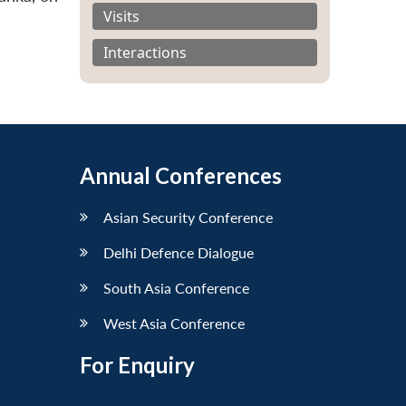
Visits
Interactions
Annual Conferences
Asian Security Conference
Delhi Defence Dialogue
South Asia Conference
West Asia Conference
For Enquiry