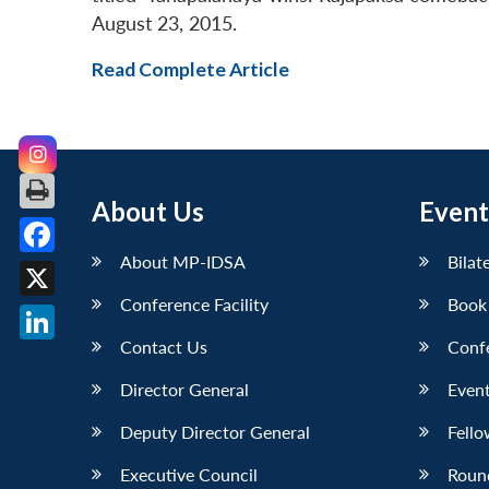
August 23, 2015.
Read Complete Article
About Us
Event
About MP-IDSA
Bilat
Facebook
Conference Facility
Book
X
Contact Us
Conf
LinkedIn
Director General
Event
Deputy Director General
Fello
Executive Council
Roun