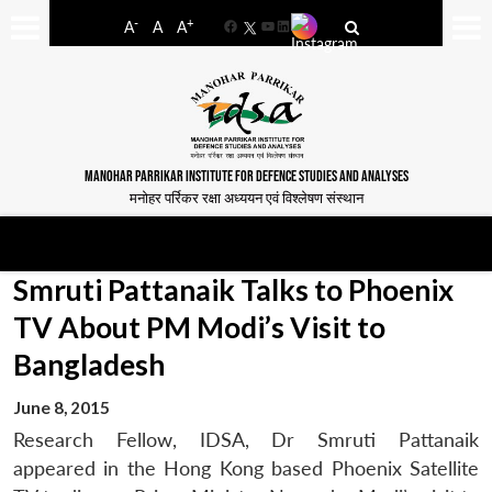
-
+
A
A
A
Facebook
YouTube
LinkedIn
MANOHAR PARRIKAR INSTITUTE FOR DEFENCE STUDIES AND ANALYSES
मनोहर पर्रिकर रक्षा अध्ययन एवं विश्लेषण संस्थान
Smruti Pattanaik Talks to Phoenix
TV About PM Modi’s Visit to
Bangladesh
June 8, 2015
Research Fellow, IDSA, Dr Smruti Pattanaik
appeared in the Hong Kong based Phoenix Satellite