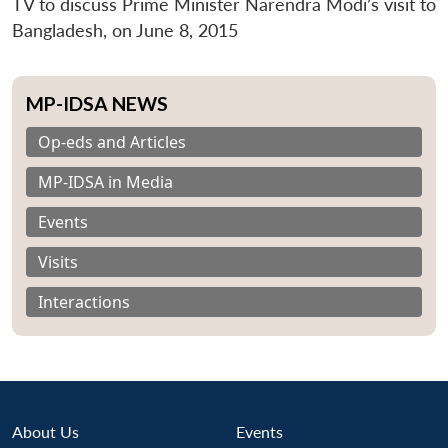
TV to discuss Prime Minister Narendra Modi’s visit to
Bangladesh, on June 8, 2015
MP-IDSA NEWS
Op-eds and Articles
MP-IDSA in Media
Events
Visits
Interactions
About Us
Events