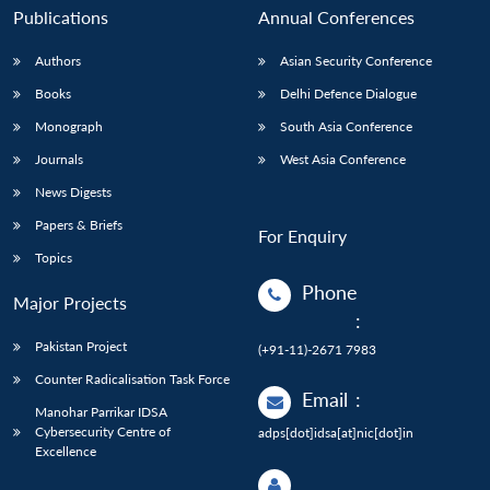
Publications
Annual Conferences
Authors
Asian Security Conference
Books
Delhi Defence Dialogue
Monograph
South Asia Conference
Journals
West Asia Conference
News Digests
Papers & Briefs
For Enquiry
Topics
Phone
Major Projects
:
Pakistan Project
(+91-11)-2671 7983
Counter Radicalisation Task Force
Email
:
Manohar Parrikar IDSA
Cybersecurity Centre of
adps[dot]idsa[at]nic[dot]in
Excellence