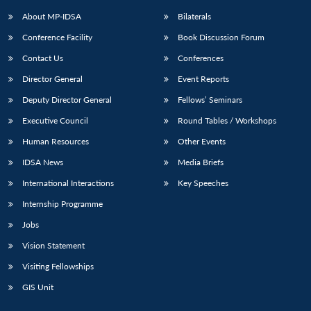
About MP-IDSA
Bilaterals
Conference Facility
Book Discussion Forum
Contact Us
Conferences
Director General
Event Reports
Deputy Director General
Fellows’ Seminars
Executive Council
Round Tables / Workshops
Open
MP-
Ask
Human Resources
Other Events
n
Open
menu
Open
Open
s
LIBRARY
IDSA
Publications
Membership
An
u
menu
menu
menu
IDSA News
Media Briefs
NEWS
Expe
International Interactions
Key Speeches
Internship Programme
Jobs
Vision Statement
Visiting Fellowships
GIS Unit