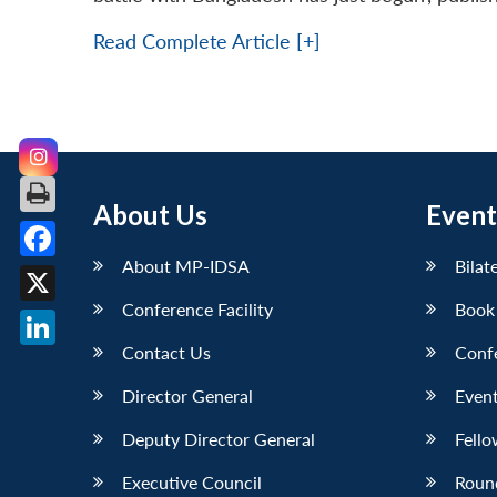
Read Complete Article [+]
About Us
Event
About MP-IDSA
Bilat
Facebook
Conference Facility
Book
X
Contact Us
Conf
LinkedIn
Director General
Event
Deputy Director General
Fello
Executive Council
Roun