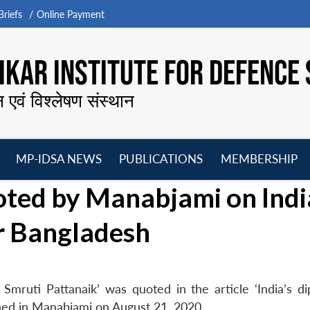
riefs
Online Payment
KAR INSTITUTE FOR DEFENCE 
न एवं विश्लेषण संस्थान
MP-IDSA NEWS
PUBLICATIONS
MEMBERSHIP
Open
Open
Open
O
ted by Manabjami on Indi
menu
menu
menu
m
r Bangladesh
mruti Pattanaik’ was quoted in the article ‘India’s di
shed in Manabjami on August 21, 2020.