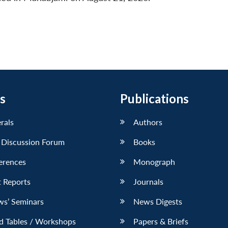
s
Publications
erals
Authors
 Discussion Forum
Books
erences
Monograph
 Reports
Journals
ws’ Seminars
News Digests
d Tables / Workshops
Papers & Briefs