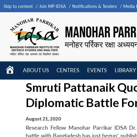
Skip to content
Join MP-IDSA
Notifications & Tenders
Media B
MANOHAR PARRI
मनोहर पर्रिकर रक्षा अध्यय
HOME
ABOUT US
CENTRES
EVENTS
LIBRARY
Open
Open
Open
Smruti Pattanaik Quo
menu
menu
menu
Diplomatic Battle Fo
August 21, 2020
Research Fellow Manohar Parrikar IDSA Dr. S
battle with Bangladesh has just begun’, publi