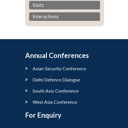
Visits
Interactions
Annual Conferences
Asian Security Conference
Delhi Defence Dialogue
South Asia Conference
West Asia Conference
For Enquiry