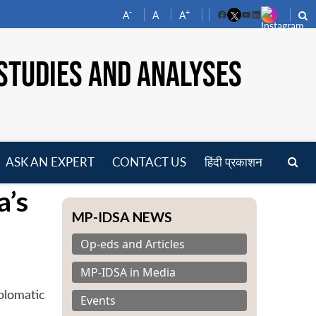
-
+
A
A
A
Facebook
YouTube
LinkedIn
STUDIES AND ANALYSES
ASK AN EXPERT
CONTACT US
हिंदी प्रकाशन
pen
a’s
enu
MP-IDSA NEWS
Op-eds and Articles
MP-IDSA in Media
plomatic
Events