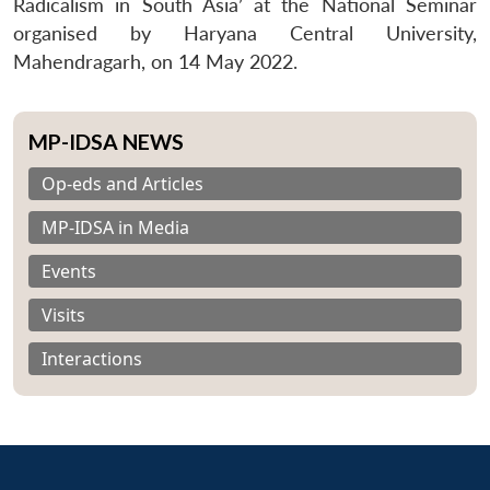
Radicalism in South Asia’ at the National Seminar
organised by Haryana Central University,
Mahendragarh, on 14 May 2022.
MP-IDSA NEWS
Op-eds and Articles
MP-IDSA in Media
Events
Visits
Interactions