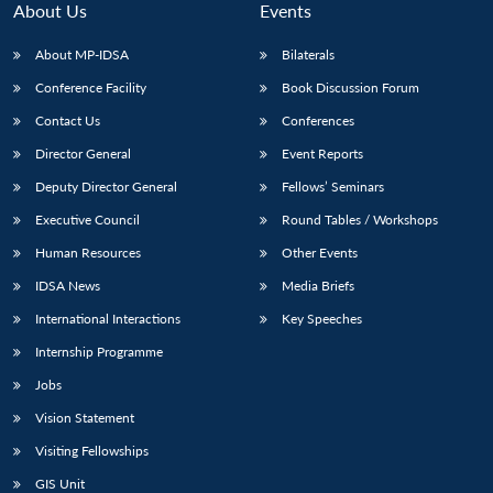
About Us
Events
About MP-IDSA
Bilaterals
Conference Facility
Book Discussion Forum
Contact Us
Conferences
Director General
Event Reports
Deputy Director General
Fellows’ Seminars
Executive Council
Round Tables / Workshops
Open
MP-
Ask
n
Open
menu
Open
Open
Human Resources
Other Events
s
LIBRARY
IDSA
Publications
Membership
An
u
menu
menu
menu
NEWS
Expe
IDSA News
Media Briefs
International Interactions
Key Speeches
Internship Programme
Jobs
Vision Statement
Visiting Fellowships
GIS Unit