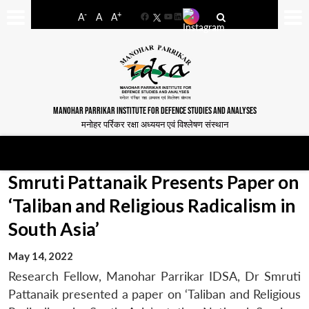
-
+
A
A
A
Facebook
YouTube
LinkedIn
MANOHAR PARRIKAR INSTITUTE FOR DEFENCE STUDIES AND ANALYSES
मनोहर पर्रिकर रक्षा अध्ययन एवं विश्लेषण संस्थान
Smruti Pattanaik Presents Paper on
‘Taliban and Religious Radicalism in
South Asia’
May 14, 2022
Research Fellow, Manohar Parrikar IDSA, Dr Smruti
Pattanaik presented a paper on ‘Taliban and Religious