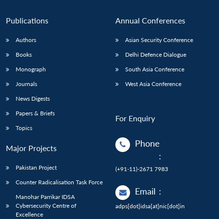
Publications
Annual Conferences
Authors
Asian Security Conference
Books
Delhi Defence Dialogue
Monograph
South Asia Conference
Journals
West Asia Conference
News Digests
Papers & Briefs
For Enquiry
Topics
Phone
Major Projects
:
Pakistan Project
(+91-11)-2671 7983
Counter Radicalisation Task Force
Email
:
Manohar Parrikar IDSA
Cybersecurity Centre of
adps[dot]idsa[at]nic[dot]in
Excellence