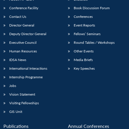
Conference Facility
Book Discussion Forum
Contact Us
Conferences
Director General
Event Reports
Deputy Director General
Fellows’ Seminars
Executive Council
Round Tables / Workshops
Human Resources
Other Events
Open
MP-
Ask
n
Open
menu
Open
Open
s
LIBRARY
IDSA
Publications
Membership
An
IDSA News
Media Briefs
u
menu
menu
menu
NEWS
Expe
International Interactions
Key Speeches
Internship Programme
Jobs
Vision Statement
Visiting Fellowships
GIS Unit
Publications
Annual Conferences