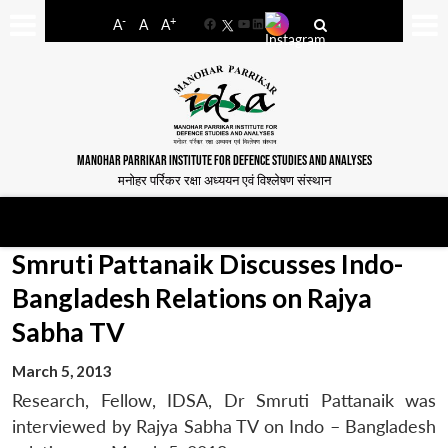
-
+
A
A
A
Facebook
YouTube
LinkedIn
MANOHAR PARRIKAR INSTITUTE FOR DEFENCE STUDIES AND ANALYSES
मनोहर पर्रिकर रक्षा अध्ययन एवं विश्लेषण संस्थान
Smruti Pattanaik Discusses Indo-
Bangladesh Relations on Rajya
Sabha TV
March 5, 2013
Research, Fellow, IDSA, Dr Smruti Pattanaik was
interviewed by Rajya Sabha TV on Indo – Bangladesh