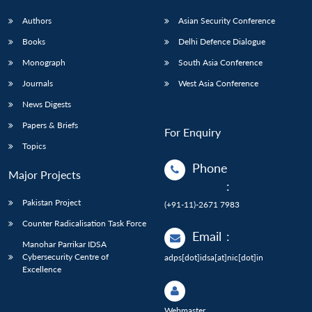
Authors
Asian Security Conference
Books
Delhi Defence Dialogue
Monograph
South Asia Conference
Journals
West Asia Conference
News Digests
Papers & Briefs
For Enquiry
Topics
Phone
Major Projects
:
Pakistan Project
(+91-11)-2671 7983
Counter Radicalisation Task Force
Email
:
Manohar Parrikar IDSA
Cybersecurity Centre of
adps[dot]idsa[at]nic[dot]in
Excellence
Webmaster