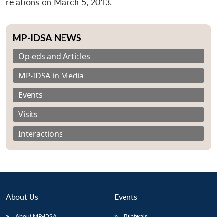
relations on March 5, 2013.
MP-IDSA NEWS
Op-eds and Articles
MP-IDSA in Media
Events
Visits
Interactions
About Us
Events
About MP-IDSA
Bilaterals