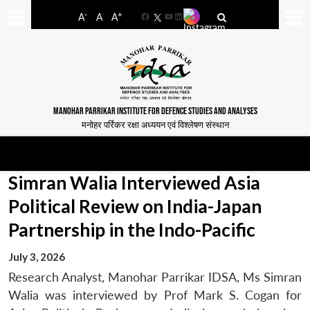
-
+
A
A
A
Facebook
YouTube
LinkedIn
MANOHAR PARRIKAR INSTITUTE FOR DEFENCE STUDIES AND ANALYSES
मनोहर पर्रिकर रक्षा अध्ययन एवं विश्लेषण संस्थान
Simran Walia Interviewed Asia
Political Review on India-Japan
Partnership in the Indo-Pacific
July 3, 2026
Research Analyst, Manohar Parrikar IDSA, Ms Simran
Walia was interviewed by Prof Mark S. Cogan for