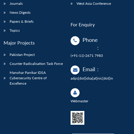
Journals
West Asia Conference
News Digests
Papers & Briefs
For Enquiry
Topics
Phone
Major Projects
:
Pakistan Project
(+91-11)-2671 7983
Counter Radicalisation Task Force
Email
:
Manohar Parrikar IDSA
Cybersecurity Centre of
adps[dot]idsa[at]nic[dot]in
Excellence
Webmaster