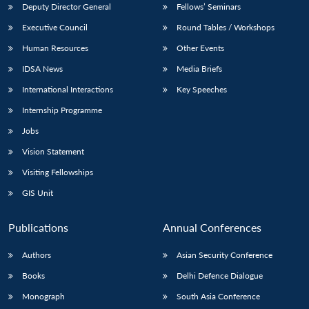
Deputy Director General
Fellows’ Seminars
Executive Council
Round Tables / Workshops
Human Resources
Other Events
IDSA News
Media Briefs
International Interactions
Key Speeches
Internship Programme
Jobs
Vision Statement
Visiting Fellowships
GIS Unit
Publications
Annual Conferences
Authors
Asian Security Conference
Books
Delhi Defence Dialogue
Monograph
South Asia Conference