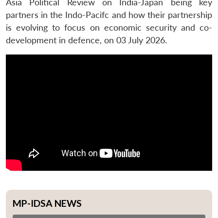
Asia Political Review on India-Japan being key
partners in the Indo-Pacifc and how their partnership
is evolving to focus on economic security and co-
development in defence, on 03 July 2026.
MP-IDSA NEWS