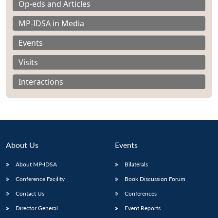
Op-eds and Articles
MP-IDSA in Media
Events
Visits
Interactions
About Us
Events
About MP-IDSA
Bilaterals
Open
MP-
Ask
Conference Facility
Book Discussion Forum
n
Open
menu
Open
Open
s
LIBRARY
IDSA
Publications
Membership
An
u
menu
menu
menu
NEWS
Expe
Contact Us
Conferences
Director General
Event Reports