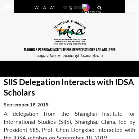
-
+
A
A
A
Facebook
YouTube
LinkedIn
MANOHAR PARRIKAR INSTITUTE FOR DEFENCE STUDIES AND ANALYSES
मनोहर पर्रिकर रक्षा अध्ययन एवं विश्लेषण संस्थान
SIIS Delegation Interacts with IDSA
Scholars
September 18, 2019
A delegation from the Shanghai Institute for
International Studies (SIIS), Shanghai, China, led by
President SIIS, Prof. Chen Dongxiao, interacted with
the IDSA scholars on September 18, 2019.