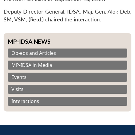
Deputy Director General, IDSA, Maj. Gen. Alok Deb,
SM, VSM, (Retd.) chaired the interaction.
MP-IDSA NEWS
Op-eds and Articles
MP-IDSA in Media
Events
Visits
Interactions