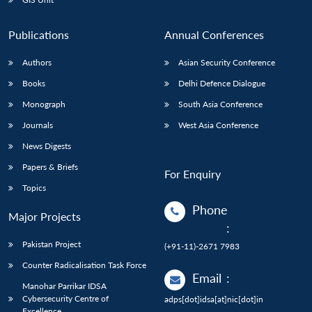
Publications
Annual Conferences
Authors
Asian Security Conference
Books
Delhi Defence Dialogue
Monograph
South Asia Conference
Journals
West Asia Conference
News Digests
Papers & Briefs
For Enquiry
Topics
Phone
Major Projects
:
Pakistan Project
(+91-11)-2671 7983
Counter Radicalisation Task Force
Email
:
Manohar Parrikar IDSA
Cybersecurity Centre of
adps[dot]idsa[at]nic[dot]in
Excellence