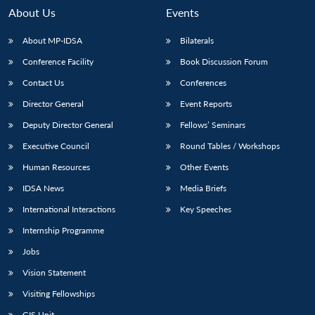
About Us
Events
About MP-IDSA
Bilaterals
Conference Facility
Book Discussion Forum
Contact Us
Conferences
Director General
Event Reports
Deputy Director General
Fellows’ Seminars
Executive Council
Round Tables / Workshops
Open
MP-
Ask
n
Open
menu
Open
Open
s
LIBRARY
IDSA
Publications
Membership
An
Human Resources
Other Events
u
menu
menu
menu
NEWS
Expe
IDSA News
Media Briefs
International Interactions
Key Speeches
Internship Programme
Jobs
Vision Statement
Visiting Fellowships
GIS Unit