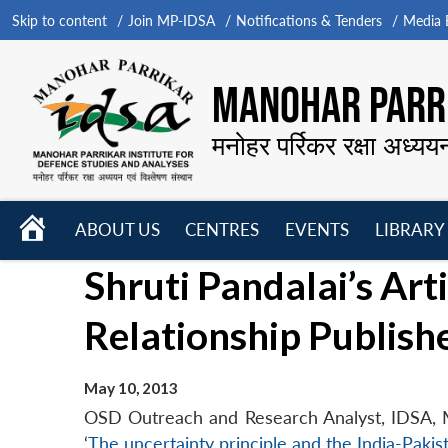
Skip to content
Join MP-IDSA
Notifications & Tenders
Media B
MANOHAR PARRI
मनोहर पर्रिकर रक्षा अध्यय
HOME
ABOUT US
CENTRES
EVENTS
LIBRARY
Open
Open
Open
Shruti Pandalai’s Art
menu
menu
menu
Relationship Publish
May 10, 2013
OSD Outreach and Research Analyst, IDSA, Ms S
‘
The uncertainty principle and the India-Pakis