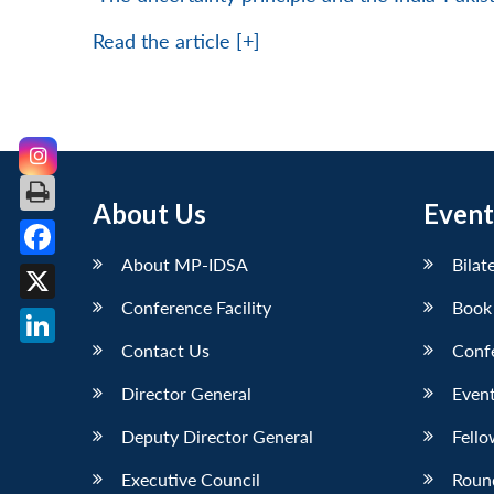
Read the article [+]
About Us
Event
About MP-IDSA
Bilat
Facebook
Conference Facility
Book
X
Contact Us
Conf
LinkedIn
Director General
Event
Deputy Director General
Fello
Executive Council
Roun