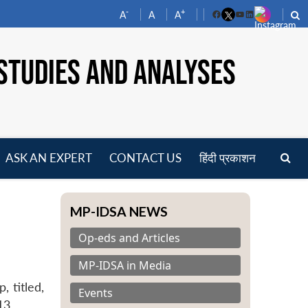
-
+
A
A
A
Facebook
YouTube
LinkedIn
STUDIES AND ANALYSES
ASK AN EXPERT
CONTACT US
हिंदी प्रकाशन
pen
enu
MP-IDSA NEWS
Op-eds and Articles
MP-IDSA in Media
 titled,
Events
13.