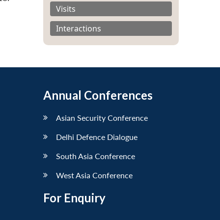
Visits
Interactions
Annual Conferences
Asian Security Conference
Delhi Defence Dialogue
South Asia Conference
West Asia Conference
For Enquiry