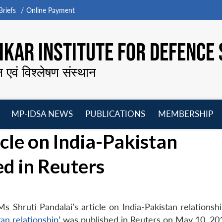
riefs
Online Payment
KAR INSTITUTE FOR DEFENCE 
न एवं विश्लेषण संस्थान
MP-IDSA NEWS
PUBLICATIONS
MEMBERSHIP
Open
Open
Open
O
icle on India-Pakistan
menu
menu
menu
m
ed in Reuters
hruti Pandalai’s article on India-Pakistan relationship,
tan relationship
’ was published in Reuters on May 10, 20