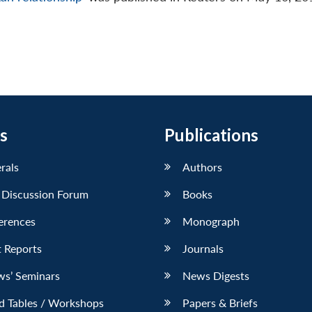
s
Publications
erals
Authors
 Discussion Forum
Books
erences
Monograph
 Reports
Journals
ws’ Seminars
News Digests
d Tables / Workshops
Papers & Briefs