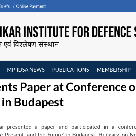
riefs
Online Payment
KAR INSTITUTE FOR DEFENCE 
न एवं विश्लेषण संस्थान
MP-IDSA NEWS
PUBLICATIONS
MEMBERSHIP
Open
Open
Open
O
ents Paper at Conference 
menu
menu
menu
m
in Budapest
lai presented a paper and participated in a confe
the Present, and the Future’ in Budapest, Hungary, on 