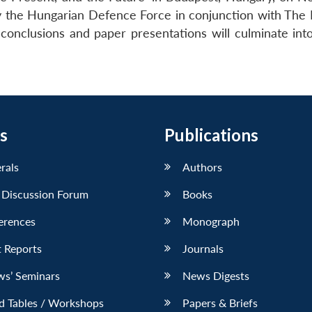
 the Hungarian Defence Force in conjunction with The 
conclusions and paper presentations will culminate int
s
Publications
erals
Authors
 Discussion Forum
Books
erences
Monograph
 Reports
Journals
ws’ Seminars
News Digests
d Tables / Workshops
Papers & Briefs