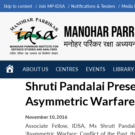
Skip to content
Join MP-IDSA
Notifications & Tenders
Media B
MANOHAR PARRI
मनोहर पर्रिकर रक्षा अध्यय
HOME
ABOUT US
CENTRES
EVENTS
LIBRARY
Open
Open
Open
Shruti Pandalai Pres
menu
menu
menu
Asymmetric Warfare 
November 10, 2016
Associate Fellow, IDSA, Ms Shruti Panda
‘Asymmetric Warfare: Conflict of the Past, 