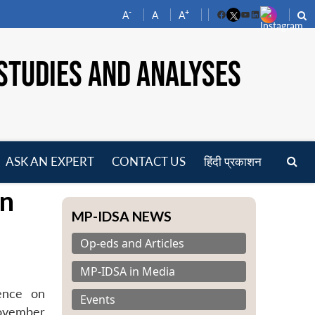
-
+
A
A
A
Facebook
YouTube
LinkedIn
STUDIES AND ANALYSES
ASK AN EXPERT
CONTACT US
हिंदी प्रकाशन
pen
on
enu
MP-IDSA NEWS
Op-eds and Articles
MP-IDSA in Media
rence on
Events
November