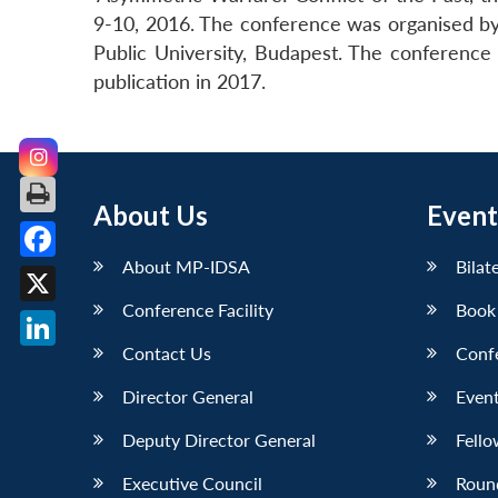
9-10, 2016. The conference was organised by
Public University, Budapest. The conference 
publication in 2017.
About Us
Event
About MP-IDSA
Bilat
Facebook
Conference Facility
Book
X
Contact Us
Conf
LinkedIn
Director General
Event
Deputy Director General
Fello
Executive Council
Roun