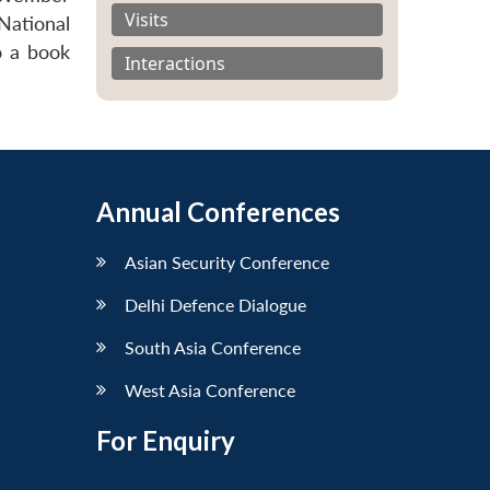
Visits
National
o a book
Interactions
Annual Conferences
Asian Security Conference
Delhi Defence Dialogue
South Asia Conference
West Asia Conference
For Enquiry