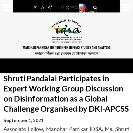
-
+
A
A
A
Facebook
YouTube
LinkedIn
MANOHAR PARRIKAR INSTITUTE FOR DEFENCE STUDIES AND ANALYSES
मनोहर पर्रिकर रक्षा अध्ययन एवं विश्लेषण संस्थान
Shruti Pandalai Participates in
Expert Working Group Discussion
on Disinformation as a Global
Challenge Organised by DKI-APCSS
September 1, 2021
Associate Fellow, Manohar Parrikar IDSA, Ms. Shruti