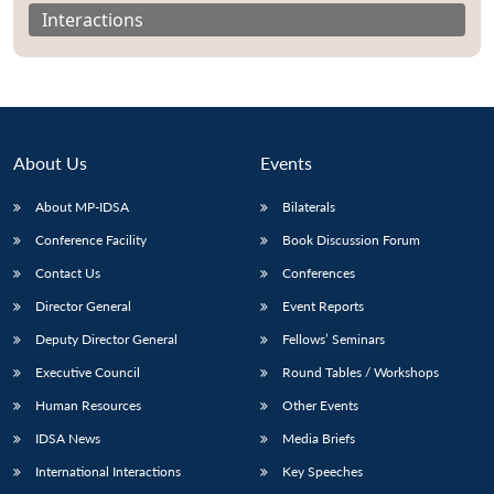
Interactions
About Us
Events
About MP-IDSA
Bilaterals
Conference Facility
Book Discussion Forum
Contact Us
Conferences
Open
Director General
Event Reports
MP-
Ask
n
Open
menu
Open
Open
s
LIBRARY
IDSA
Publications
Membership
An
Deputy Director General
Fellows’ Seminars
u
menu
menu
menu
NEWS
Expe
Executive Council
Round Tables / Workshops
Human Resources
Other Events
IDSA News
Media Briefs
International Interactions
Key Speeches