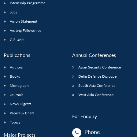
Internship Programme
Jobs
Vision Statement
Visiting Fellowships
GIS Unit
Publications
Annual Conferences
Authors
Asian Security Conference
Books
Delhi Defence Dialogue
Monograph
South Asia Conference
Journals
West Asia Conference
News Digests
Papers & Briefs
For Enquiry
Topics
Phone
Major Projects