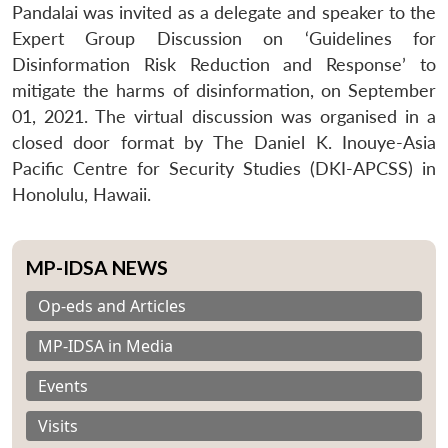
Pandalai was invited as a delegate and speaker to the
Expert Group Discussion on ‘Guidelines for
Disinformation Risk Reduction and Response’ to
mitigate the harms of disinformation, on September
01, 2021. The virtual discussion was organised in a
closed door format by The Daniel K. Inouye-Asia
Pacific Centre for Security Studies (DKI-APCSS) in
Honolulu, Hawaii.
MP-IDSA NEWS
Op-eds and Articles
MP-IDSA in Media
Events
Visits