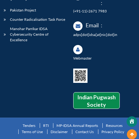
:
Pakistan Project
(+91-11)-2671 7983
Counter Radicalisation Task Force
Email
:
Manohar Parrikar IDSA
Cybersecurity Centre of
adps[dot]idsa[at]nic[dot]in
Excellence
Webmaster
Indian Pugwash
Society
Tenders
RTI
MP-IDSA Annual Reports
Resources
Terms of Use
Disclaimer
Contact Us
Privacy Policy