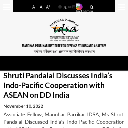
-
+
A
A
A
Facebook
YouTube
LinkedIn
MANOHAR PARRIKAR INSTITUTE FOR DEFENCE STUDIES AND ANALYSES
मनोहर पर्रिकर रक्षा अध्ययन एवं विश्लेषण संस्थान
Shruti Pandalai Discusses India’s
Indo-Pacific Cooperation with
ASEAN on DD India
November 10, 2022
Associate Fellow, Manohar Parrikar IDSA, Ms Shruti
Pandalai Discussed India’s Indo-Pacific Cooperation