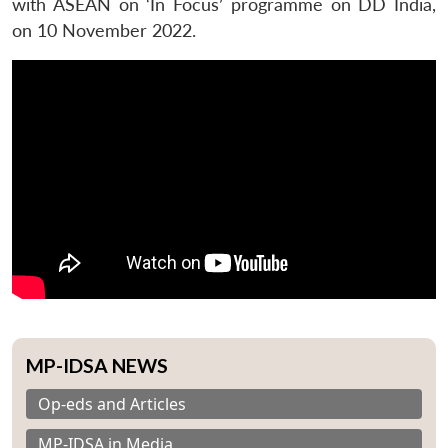
with ASEAN on ‘In Focus’ programme on DD India,
on 10 November 2022.
MP-IDSA NEWS
Op-eds and Articles
MP-IDSA in Media