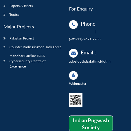
Papers & Briefs
For Enquiry
Topics
Phone
Major Projects
:
Pakistan Project
(+91-11)-2671 7983
Counter Radicalisation Task Force
Email
:
Manohar Parrikar IDSA
Cybersecurity Centre of
adps[dot]idsa[at]nic[dot]in
Excellence
Webmaster
Indian Pugwash
Society