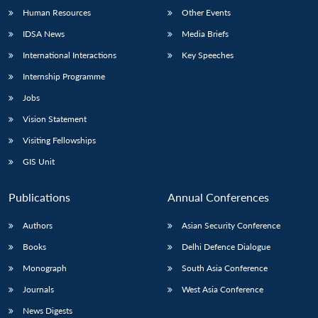
Human Resources
Other Events
IDSA News
Media Briefs
International Interactions
Key Speeches
Internship Programme
Jobs
Vision Statement
Visiting Fellowships
GIS Unit
Publications
Annual Conferences
Authors
Asian Security Conference
Books
Delhi Defence Dialogue
Monograph
South Asia Conference
Journals
West Asia Conference
News Digests