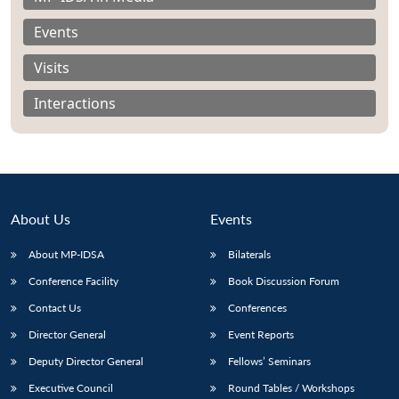
Events
Visits
Interactions
About Us
Events
About MP-IDSA
Bilaterals
Conference Facility
Book Discussion Forum
Open
MP-
Ask
n
Open
menu
Open
Open
Contact Us
Conferences
s
LIBRARY
IDSA
Publications
Membership
An
u
menu
menu
menu
NEWS
Expe
Director General
Event Reports
Deputy Director General
Fellows’ Seminars
Executive Council
Round Tables / Workshops