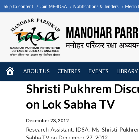
Skip to content
Join MP-IDSA
Notifications & Tenders
Media B
MANOHAR PARRI
मनोहर पर्रिकर रक्षा अध्यय
HOME
ABOUT US
CENTRES
EVENTS
LIBRARY
Open
Open
Open
Shristi Pukhrem Disc
menu
menu
menu
on Lok Sabha TV
December 28, 2012
Research Assistant, IDSA, Ms Shristi Pukhrem
Sabha TV on December 27, 2012.