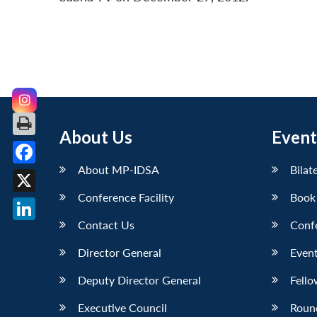
About Us
Event
About MP-IDSA
Bilat
Facebook
Conference Facility
Book
X
Contact Us
Conf
LinkedIn
Director General
Event
Deputy Director General
Fello
Executive Council
Roun