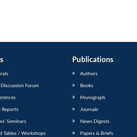
s
Publications
erals
Authors
 Discussion Forum
Books
erences
Monograph
 Reports
Journals
ws’ Seminars
News Digests
d Tables / Workshops
Papers & Briefs