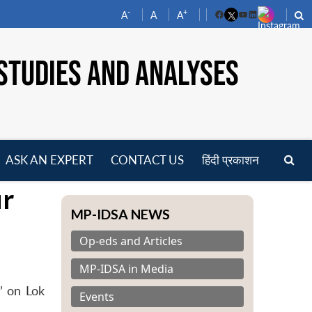
-
+
A
A
A
Facebook
YouTube
LinkedIn
STUDIES AND ANALYSES
ASK AN EXPERT
CONTACT US
हिंदी प्रकाशन
pen
ur
enu
MP-IDSA NEWS
Op-eds and Articles
MP-IDSA in Media
’ on Lok
Events