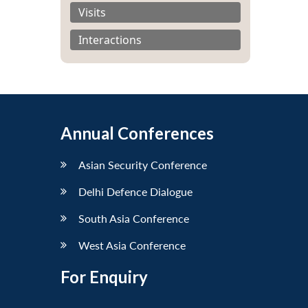
Visits
Interactions
Annual Conferences
Asian Security Conference
Delhi Defence Dialogue
South Asia Conference
West Asia Conference
For Enquiry