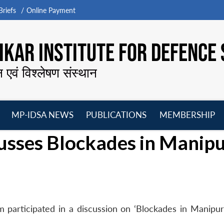
riefs
Online Payment
KAR INSTITUTE FOR DEFENCE 
न एवं विश्लेषण संस्थान
MP-IDSA NEWS
PUBLICATIONS
MEMBERSHIP
Open
Open
Open
O
usses Blockades in Manip
menu
menu
menu
m
 participated in a discussion on ‘Blockades in Manipur