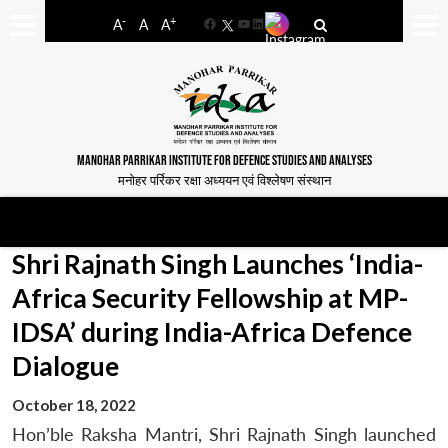
-
+
A
A
A
Facebook
YouTube
LinkedIn
MANOHAR PARRIKAR INSTITUTE FOR DEFENCE STUDIES AND ANALYSES
मनोहर पर्रिकर रक्षा अध्ययन एवं विश्लेषण संस्थान
Shri Rajnath Singh Launches ‘India-
Africa Security Fellowship at MP-
IDSA’ during India-Africa Defence
Dialogue
October 18, 2022
Hon’ble Raksha Mantri, Shri Rajnath Singh launched