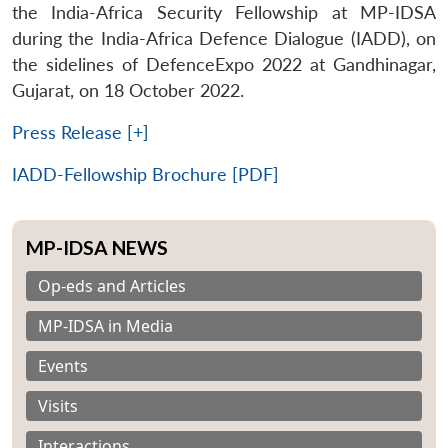
the India-Africa Security Fellowship at MP-IDSA
during the India-Africa Defence Dialogue (IADD), on
the sidelines of DefenceExpo 2022 at Gandhinagar,
Gujarat, on 18 October 2022.
Press Release [+]
IADD-Fellowship Brochure [PDF]
MP-IDSA NEWS
Op-eds and Articles
MP-IDSA in Media
Events
Visits
Interactions