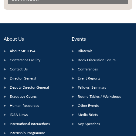
About Us
Events
About MP-IDSA
Bilaterals
Conference Facility
Book Discussion Forum
Contact Us
Conferences
Director General
Event Reports
Open
MP-
Ask
n
Open
menu
Open
Open
Deputy Director General
Fellows’ Seminars
s
LIBRARY
IDSA
Publications
Membership
An
u
menu
menu
menu
NEWS
Expe
Executive Council
Round Tables / Workshops
Human Resources
Other Events
IDSA News
Media Briefs
International Interactions
Key Speeches
Internship Programme