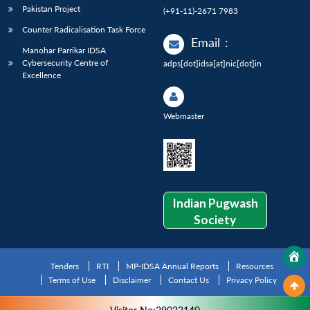
Pakistan Project
(+91-11)-2671 7983
Counter Radicalisation Task Force
Email
:
Manohar Parrikar IDSA
Cybersecurity Centre of
adps[dot]idsa[at]nic[dot]in
Excellence
Webmaster
Indian Pugwash
Society
Tenders
RTI
MP-IDSA Annual Reports
Resources
Terms of Use
Disclaimer
Contact Us
Privacy Policy