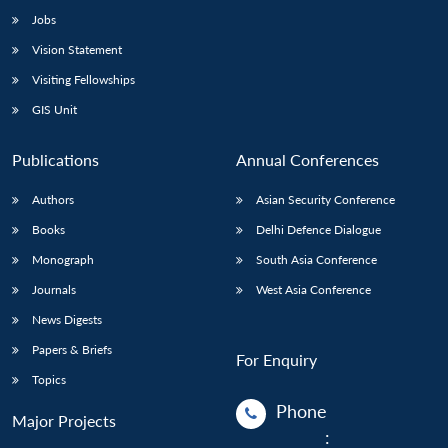
Jobs
Vision Statement
Visiting Fellowships
GIS Unit
Publications
Annual Conferences
Authors
Asian Security Conference
Books
Delhi Defence Dialogue
Monograph
South Asia Conference
Journals
West Asia Conference
News Digests
Papers & Briefs
For Enquiry
Topics
Phone
Major Projects
: