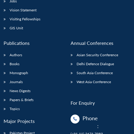
Jobs
Vision Statement
Visiting Fellowships
GIS Unit
Publications
Annual Conferences
Authors
Asian Security Conference
Books
Delhi Defence Dialogue
Monograph
South Asia Conference
Journals
West Asia Conference
News Digests
Papers & Briefs
For Enquiry
Topics
Phone
Major Projects
:
Pakistan Project
(+91-11)-2671 7983