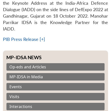
the Keynote Address at the India-Africa Defence
Dialogue (IADD) on the side lines of DefExpo 2022 at
Gandhinagar, Gujarat on 18 October 2022. Manohar
Parrikar IDSA is the Knowledge Partner for the
IADD.
PIB Press Release [+]
MP-IDSA NEWS
Op-eds and Articles
MP-IDSA in Media
Events
Visits
Interactions