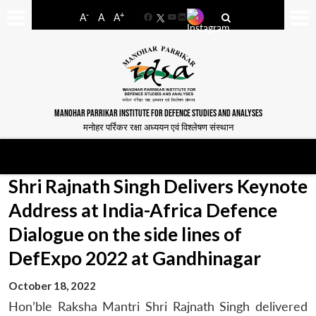
-
+
A
A
A
Facebook
YouTube
LinkedIn
MANOHAR PARRIKAR INSTITUTE FOR DEFENCE STUDIES AND ANALYSES
मनोहर पर्रिकर रक्षा अध्ययन एवं विश्लेषण संस्थान
Shri Rajnath Singh Delivers Keynote
Address at India-Africa Defence
Dialogue on the side lines of
DefExpo 2022 at Gandhinagar
October 18, 2022
Hon’ble Raksha Mantri Shri Rajnath Singh delivered