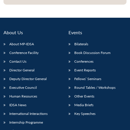
About Us
Events
About MP-IDSA
Bilaterals
Conference Facility
Book Discussion Forum
Contact Us
Conferences
Director General
Event Reports
Open
MP-
Ask
Deputy Director General
Fellows’ Seminars
n
Open
menu
Open
Open
s
LIBRARY
IDSA
Publications
Membership
An
u
menu
menu
menu
NEWS
Expe
Executive Council
Round Tables / Workshops
Human Resources
Other Events
IDSA News
Media Briefs
International Interactions
Key Speeches
Internship Programme