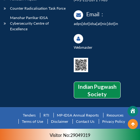
Counter Radicalisation Task Force
Email
:
Manohar Parrikar IDSA
Cybersecurity Centre of
adps[dot]idsa[at]nic[dot]in
Excellence
Webmaster
Indian Pugwash
Society
Tenders
RTI
MP-IDSA Annual Reports
Resources
Terms of Use
Disclaimer
Contact Us
Privacy Policy
Visitor No:29049319