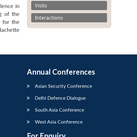
Visits
lence in
g of the
Interactions
 for the
Hachette
Annual Conferences
Asian Security Conference
Delhi Defence Dialogue
South Asia Conference
West Asia Conference
For Enquiry