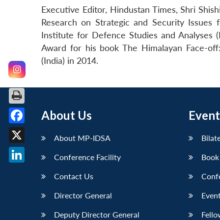
Executive Editor, Hindustan Times, Shri Shi
Research on Strategic and Security Issues
Institute for Defence Studies and Analyses 
Award for his book The Himalayan Face-off:
(India) in 2014.
About Us
Event
Facebook
About MP-IDSA
Bilat
X
Conference Facility
Book
LinkedIn
Contact Us
Conf
Director General
Event
Deputy Director General
Fello