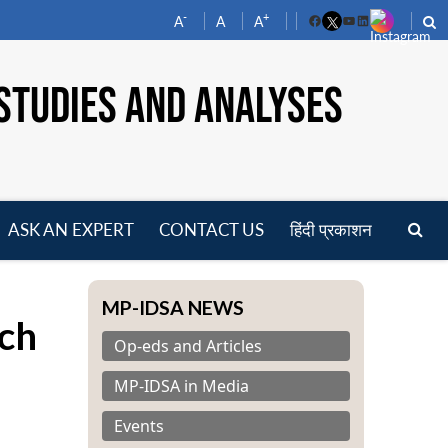
-
+
A
A
A
Facebook
YouTube
LinkedIn
STUDIES AND ANALYSES
ASK AN EXPERT
CONTACT US
हिंदी प्रकाशन
pen
enu
MP-IDSA NEWS
ch
Op-eds and Articles
MP-IDSA in Media
Events