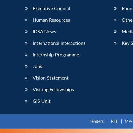
Executive Council
Roun
Human Resources
Othe
IDSA News
Media
International Interactions
Key 
Internship Programme
Jobs
Vision Statement
Visiting Fellowships
GIS Unit
Tenders
RTI
MP-