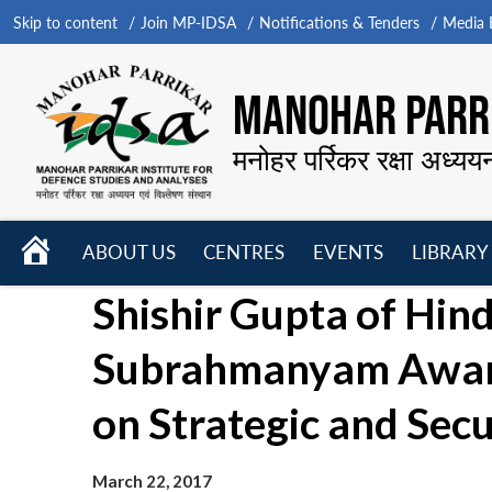
Skip to content
Join MP-IDSA
Notifications & Tenders
Media B
MANOHAR PARRI
मनोहर पर्रिकर रक्षा अध्यय
HOME
ABOUT US
CENTRES
EVENTS
LIBRARY
Open
Open
Open
Shishir Gupta of Hin
menu
menu
menu
Subrahmanyam Award 
on Strategic and Secu
March 22, 2017