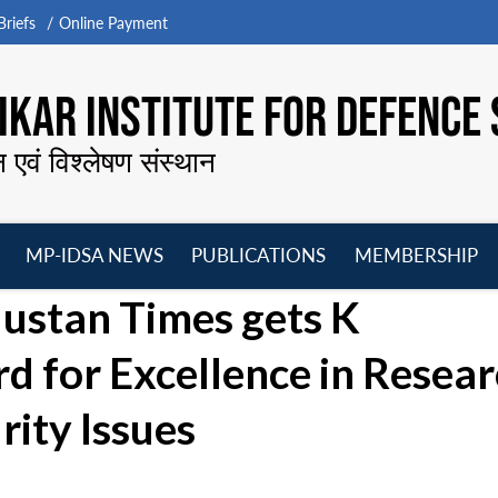
riefs
Online Payment
KAR INSTITUTE FOR DEFENCE 
न एवं विश्लेषण संस्थान
MP-IDSA NEWS
PUBLICATIONS
MEMBERSHIP
Open
Open
Open
O
dustan Times gets K
menu
menu
menu
m
for Excellence in Resear
rity Issues