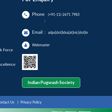
Phone
(+91-11)-2671 7983
:
Email
:
adps[dot]idsa[at]nic[dot]in
Webmaster
sk Force
xcellence
Indian Pugwash Society
ontact Us
Privacy Policy