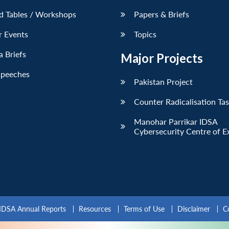
d Tables / Workshops
Papers & Briefs
r Events
Topics
 Briefs
Major Projects
Speeches
Pakistan Project
Counter Radicalisation Ta
Manohar Parrikar IDSA
Cybersecurity Centre of E
IDSA Annual Reports
Resources
Terms of Use
Disclaimer
C