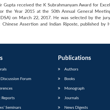
shir Gupta received the K Subrahmanyam Award for Excel
 for the Year 2015 at the 50th Annual General Meetin
(IDSA) on March 22, 2017. He was selected by the jury
 Chinese Assertion and Indian Riposte, published by 
s
Publications
erals
Authors
 Discussion Forum
Books
erences
Monograph
 Reports
Journals
ws’ Seminars
News Digests