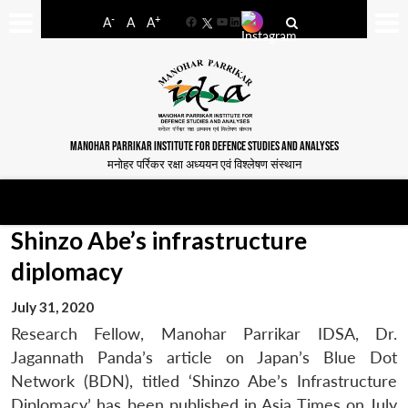
-
+
A
A
A
Facebook
YouTube
LinkedIn
MANOHAR PARRIKAR INSTITUTE FOR DEFENCE STUDIES AND ANALYSES
मनोहर पर्रिकर रक्षा अध्ययन एवं विश्लेषण संस्थान
Shinzo Abe’s infrastructure
diplomacy
July 31, 2020
Research Fellow, Manohar Parrikar IDSA, Dr.
Jagannath Panda’s article on Japan’s Blue Dot
Network (BDN), titled ‘Shinzo Abe’s Infrastructure
Diplomacy’ has been published in Asia Times on July