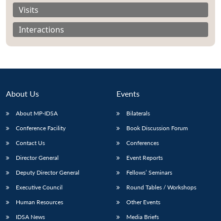
Visits
Interactions
About Us
Events
About MP-IDSA
Bilaterals
Conference Facility
Book Discussion Forum
Contact Us
Conferences
Open
MP-
Ask
n
Open
menu
Open
Open
Director General
Event Reports
s
LIBRARY
IDSA
Publications
Membership
An
u
menu
menu
menu
NEWS
Expe
Deputy Director General
Fellows’ Seminars
Executive Council
Round Tables / Workshops
Human Resources
Other Events
IDSA News
Media Briefs