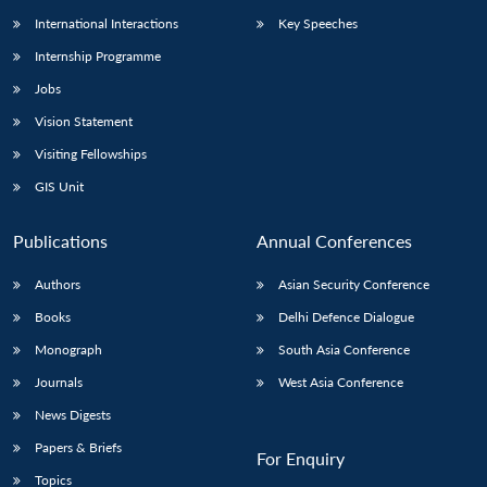
International Interactions
Key Speeches
Internship Programme
Jobs
Vision Statement
Visiting Fellowships
GIS Unit
Publications
Annual Conferences
Authors
Asian Security Conference
Books
Delhi Defence Dialogue
Monograph
South Asia Conference
Journals
West Asia Conference
News Digests
Papers & Briefs
For Enquiry
Topics