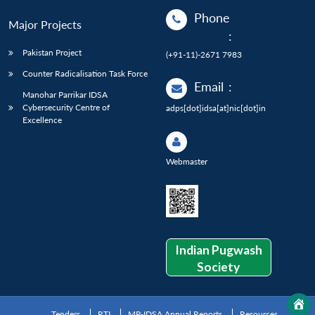
Phone
Major Projects
:
Pakistan Project
(+91-11)-2671 7983
Counter Radicalisation Task Force
Email
:
Manohar Parrikar IDSA
Cybersecurity Centre of
adps[dot]idsa[at]nic[dot]in
Excellence
Webmaster
Indian Pugwash
Society
Tenders
RTI
MP-IDSA Annual Reports
Resources