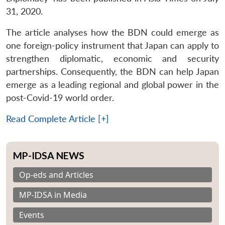
31, 2020.
The article analyses how the BDN could emerge as
one foreign-policy instrument that Japan can apply to
strengthen diplomatic, economic and security
partnerships. Consequently, the BDN can help Japan
emerge as a leading regional and global power in the
post-Covid-19 world order.
Read Complete Article [+]
MP-IDSA NEWS
Op-eds and Articles
MP-IDSA in Media
Events