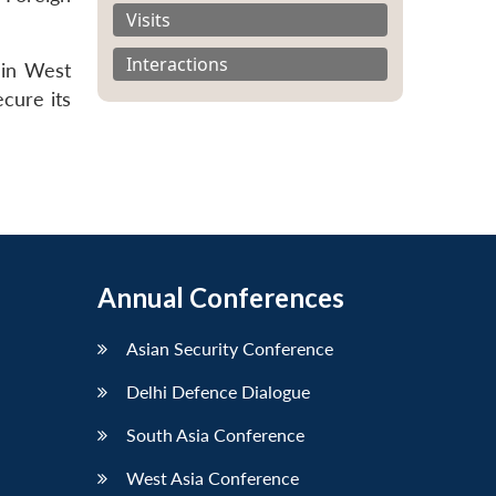
Visits
Interactions
 in West
ecure its
Annual Conferences
Asian Security Conference
Delhi Defence Dialogue
South Asia Conference
West Asia Conference