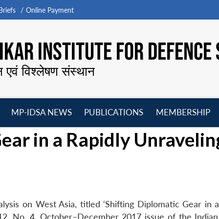
riefs
Online Payment
KAR INSTITUTE FOR DEFENCE 
न एवं विश्लेषण संस्थान
MP-IDSA NEWS
PUBLICATIONS
MEMBERSHIP
Open
Open
Open
O
ear in a Rapidly Unravelin
menu
menu
menu
m
ysis on West Asia, titled ‘Shifting Diplomatic Gear in a
 12, No. 4, October–December 2017 issue of the Indian