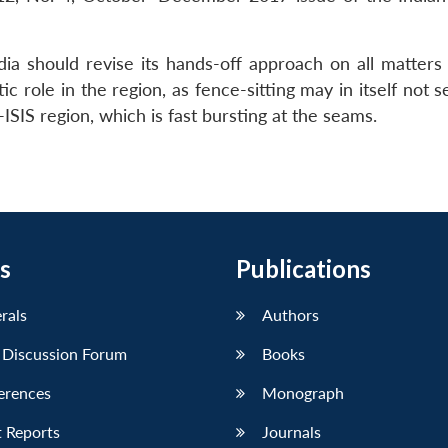
ia should revise its hands-off approach on all matters
 role in the region, as fence-sitting may in itself not s
-ISIS region, which is fast bursting at the seams.
s
Publications
erals
Authors
 Discussion Forum
Books
erences
Monograph
 Reports
Journals