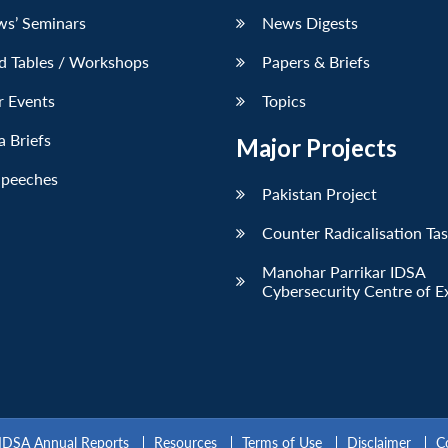
ws’ Seminars
News Digests
d Tables / Workshops
Papers & Briefs
r Events
Topics
 Briefs
Major Projects
Speeches
Pakistan Project
Counter Radicalisation Ta
Manohar Parrikar IDSA
Cybersecurity Centre of E
IDSA Annual Reports
Resources
Terms of Use
Disclaimer
C