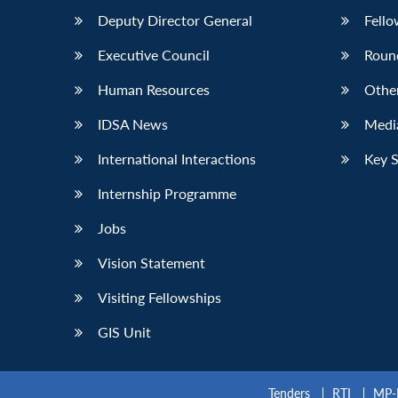
Deputy Director General
Fello
Executive Council
Roun
Human Resources
Othe
IDSA News
Media
International Interactions
Key 
Internship Programme
Jobs
Vision Statement
Visiting Fellowships
GIS Unit
Tenders
RTI
MP-