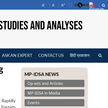
-
+
A
A
A
Facebook
YouTube
LinkedIn
STUDIES AND ANALYSES
ASK AN EXPERT
CONTACT US
हिंदी प्रकाशन
pen
g
enu
MP-IDSA NEWS
Op-eds and Articles
MP-IDSA in Media
 Rapidly
Events
 Foreign