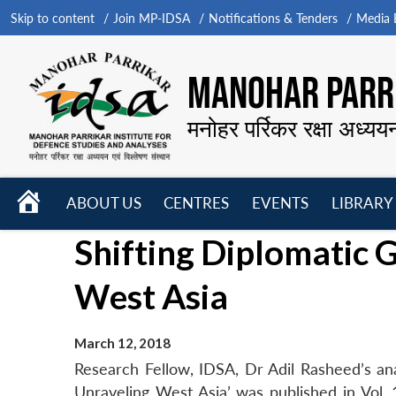
Skip to content
Join MP-IDSA
Notifications & Tenders
Media B
MANOHAR PARRI
मनोहर पर्रिकर रक्षा अध्यय
HOME
ABOUT US
CENTRES
EVENTS
LIBRARY
Open
Open
Open
Shifting Diplomatic G
menu
menu
menu
West Asia
March 12, 2018
Research Fellow, IDSA, Dr Adil Rasheed’s anal
Unraveling West Asia’ was published in Vol.