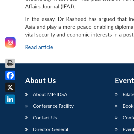
Affairs Journal (IFAJ).
In the essay, Dr Rasheed has argued that Ind
Asia and play a more peace-enabling diplomatic
vital security and economic interests in a post
Read article
About Us
Event
Facebook
About MP-IDSA
Bilat
X
Conference Facility
Book
LinkedIn
Contact Us
Conf
Director General
Event