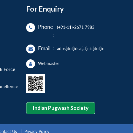
For Enquiry
Phone
(+91-11)-2671 7983
:
Email
:
adps[dot]idsa[at]nic[dot]in
Webmaster
sk Force
xcellence
Indian Pugwash Society
ontact Us
Privacy Policy