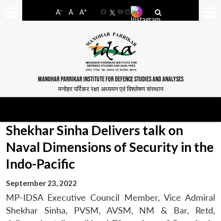
-
+
A
A
A
Facebook
YouTube
LinkedIn
MANOHAR PARRIKAR INSTITUTE FOR DEFENCE STUDIES AND ANALYSES
मनोहर पर्रिकर रक्षा अध्ययन एवं विश्लेषण संस्थान
Shekhar Sinha Delivers talk on
Naval Dimensions of Security in the
Indo-Pacific
September 23, 2022
MP-IDSA Executive Council Member, Vice Admiral
Shekhar Sinha, PVSM, AVSM, NM & Bar, Retd,