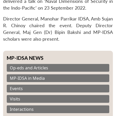
delivered a talk on ‘Naval Dimensions of Security in
the Indo-Pacific’ on 23 September 2022.
Director General, Manohar Parrikar IDSA, Amb Sujan
R. Chinoy chaired the event. Deputy Director
General, Maj Gen (Dr) Bipin Bakshi and MP-IDSA
scholars were also present.
MP-IDSA NEWS
Op-eds and Articles
MP-IDSA in Media
Events
Visits
Interactions