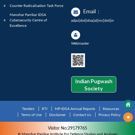
Counter Radicalisation Task Force
Email
:
Manohar Parrikar IDSA
Cybersecurity Centre of
adps[dot]idsa[at]nic[dot]in
Excellence
Webmaster
Indian Pugwash
Society
Tenders
RTI
MP-IDSA Annual Reports
Resources
Terms of Use
Disclaimer
Contact Us
Privacy Policy
Visitor No:29179765
© Manohar Parrikar Institute For Defence Studies and Analyses