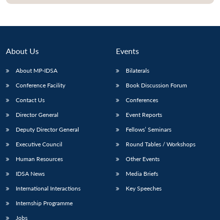
About Us
Events
About MP-IDSA
Bilaterals
Conference Facility
Book Discussion Forum
Contact Us
Conferences
Director General
Event Reports
Open
MP-
Ask
Deputy Director General
Fellows’ Seminars
n
Open
menu
Open
Open
s
LIBRARY
IDSA
Publications
Membership
An
u
menu
menu
menu
Executive Council
Round Tables / Workshops
NEWS
Expe
Human Resources
Other Events
IDSA News
Media Briefs
International Interactions
Key Speeches
Internship Programme
Jobs