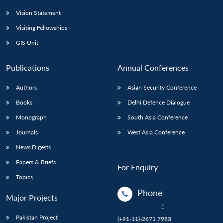
Vision Statement
Visiting Fellowships
GIS Unit
Publications
Annual Conferences
Authors
Asian Security Conference
Books
Delhi Defence Dialogue
Monograph
South Asia Conference
Journals
West Asia Conference
News Digests
Papers & Briefs
For Enquiry
Topics
Phone
Major Projects
:
Pakistan Project
(+91-11)-2671 7983