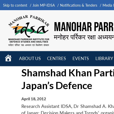
Skip to content
Join MP-IDSA
Notifications & Tenders
Media B
MANOHAR PARRI
मनोहर पर्रिकर रक्षा अध्यय
HOME
ABOUT US
CENTRES
EVENTS
LIBRARY
Open
Open
Open
Shamshad Khan Partic
menu
menu
menu
Japan’s Defence
April 18, 2012
Research Assistant IDSA, Dr Shamshad A. Khan
of Japan: Decision Makers and Trends’, organi