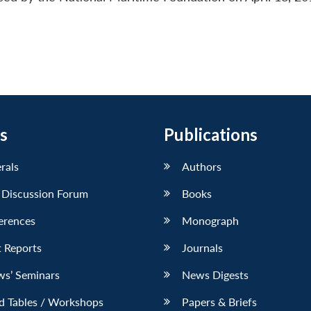
s
Publications
erals
Authors
 Discussion Forum
Books
erences
Monograph
 Reports
Journals
ws’ Seminars
News Digests
d Tables / Workshops
Papers & Briefs