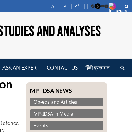
-
+
A
A
A
Facebook
YouTube
LinkedIn
STUDIES AND ANALYSES
ASK AN EXPERT
CONTACT US
हिंदी प्रकाशन
pen
 on
enu
MP-IDSA NEWS
Op-eds and Articles
MP-IDSA in Media
‘Defence
Events
12.