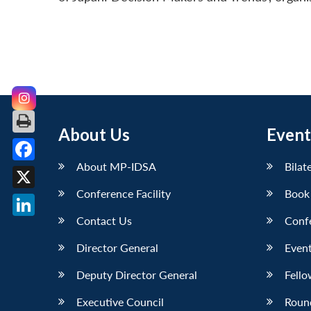
About Us
Event
About MP-IDSA
Bilat
Facebook
Conference Facility
Book
X
Contact Us
Conf
LinkedIn
Director General
Event
Deputy Director General
Fello
Executive Council
Roun