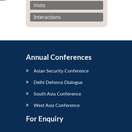
Visits
Interactions
Annual Conferences
Asian Security Conference
Delhi Defence Dialogue
South Asia Conference
West Asia Conference
For Enquiry