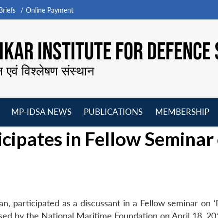
riefs
Online Payment
KAR INSTITUTE FOR DEFENCE 
न एवं विश्लेषण संस्थान
MP-IDSA NEWS
PUBLICATIONS
MEMBERSHIP
Open
Open
Open
O
ipates in Fellow Seminar
menu
menu
menu
m
, participated as a discussant in a Fellow seminar on 
sed by the National Maritime Foundation on April 18, 20