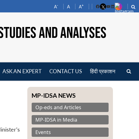
-
+
A
A
A
Facebook
YouTube
LinkedIn
STUDIES AND ANALYSES
ASK AN EXPERT
CONTACT US
हिंदी प्रकाशन
pen
enu
MP-IDSA NEWS
Op-eds and Articles
MP-IDSA in Media
nister’s
Events