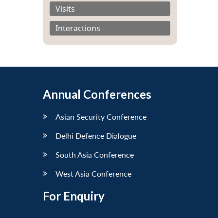
Visits
Interactions
Annual Conferences
Asian Security Conference
Delhi Defence Dialogue
South Asia Conference
West Asia Conference
For Enquiry