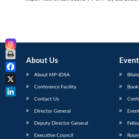
About Us
Event
About MP-IDSA
Bilat
Facebook
Conference Facility
Book
X
Contact Us
Conf
LinkedIn
Director General
Event
Deputy Director General
Fello
Executive Council
Roun