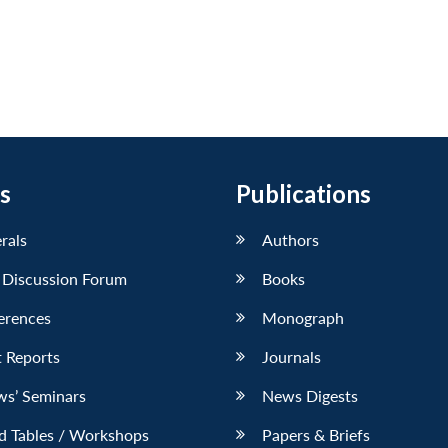
s
Publications
erals
Authors
 Discussion Forum
Books
erences
Monograph
 Reports
Journals
ws’ Seminars
News Digests
d Tables / Workshops
Papers & Briefs