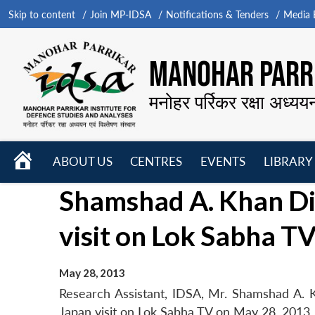
Skip to content
Join MP-IDSA
Notifications & Tenders
Media B
MANOHAR PARRI
मनोहर पर्रिकर रक्षा अध्यय
HOME
ABOUT US
CENTRES
EVENTS
LIBRARY
Open
Open
Open
Shamshad A. Khan Di
menu
menu
menu
visit on Lok Sabha T
May 28, 2013
Research Assistant, IDSA, Mr. Shamshad A. Kh
Japan visit on Lok Sabha TV on May 28, 2013.