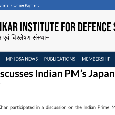
riefs
Online Payment
KAR INSTITUTE FOR DEFENCE 
न एवं विश्लेषण संस्थान
MP-IDSA NEWS
PUBLICATIONS
MEMBERSHIP
Open
Open
Open
O
scusses Indian PM’s Japan
menu
menu
menu
m
V
an participated in a discussion on the Indian Prime Mi