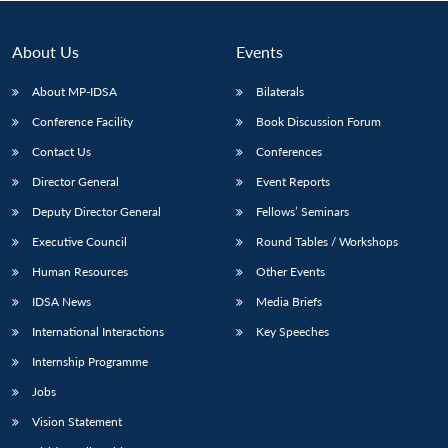
About Us
Events
About MP-IDSA
Bilaterals
Conference Facility
Book Discussion Forum
Contact Us
Conferences
Director General
Event Reports
Deputy Director General
Fellows’ Seminars
Open
MP-
Ask
Executive Council
Round Tables / Workshops
n
Open
menu
Open
Open
s
LIBRARY
IDSA
Publications
Membership
An
u
menu
menu
menu
NEWS
Expe
Human Resources
Other Events
IDSA News
Media Briefs
International Interactions
Key Speeches
Internship Programme
Jobs
Vision Statement