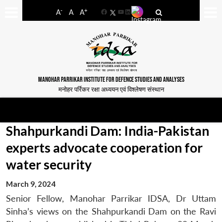
-
+
A
A
A
Facebook
YouTube
LinkedIn
MANOHAR PARRIKAR INSTITUTE FOR DEFENCE STUDIES AND ANALYSES
मनोहर पर्रिकर रक्षा अध्ययन एवं विश्लेषण संस्थान
Shahpurkandi Dam: India-Pakistan
experts advocate cooperation for
water security
March 9, 2024
Senior Fellow, Manohar Parrikar IDSA, Dr Uttam
Sinha’s views on the Shahpurkandi Dam on the Ravi