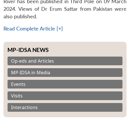
River has been published in Third Pole on 09 March
2024. Views of Dr Erum Sattar from Pakistan were
also published.
Read Complete Article [+]
MP-IDSA NEWS
Op-eds and Articles
MP-IDSA in Media
Events
Visits
Interactions