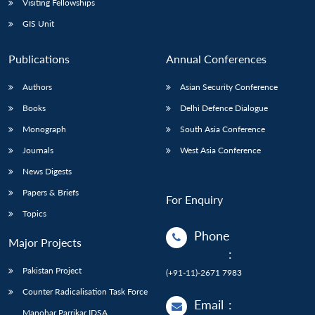
Visiting Fellowships
GIS Unit
Publications
Annual Conferences
Authors
Asian Security Conference
Books
Delhi Defence Dialogue
Monograph
South Asia Conference
Journals
West Asia Conference
News Digests
Papers & Briefs
For Enquiry
Topics
Phone
Major Projects
:
Pakistan Project
(+91-11)-2671 7983
Counter Radicalisation Task Force
Email
:
Manohar Parrikar IDSA