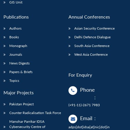
GIS Unit
Publications
Annual Conferences
Authors
Asian Security Conference
Books
Delhi Defence Dialogue
Monograph
South Asia Conference
Journals
West Asia Conference
News Digests
Papers & Briefs
For Enquiry
Topics
Phone
Major Projects
:
Pakistan Project
(+91-11)-2671 7983
Counter Radicalisation Task Force
Email
:
Manohar Parrikar IDSA
Cybersecurity Centre of
adps[dot]idsa[at]nic[dot]in