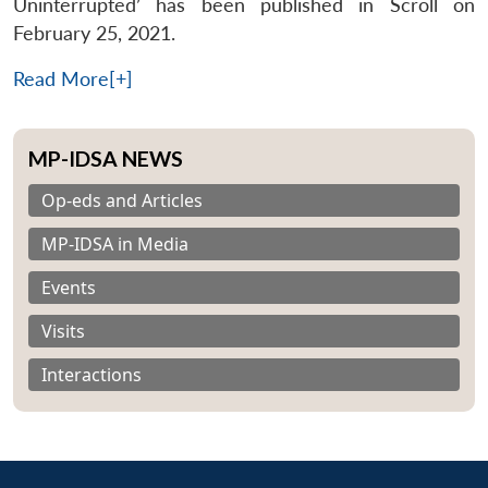
Uninterrupted’ has been published in Scroll on
February 25, 2021.
Read More[+]
MP-IDSA NEWS
Op-eds and Articles
MP-IDSA in Media
Events
Visits
Interactions