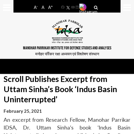
-
+
A
A
A
Facebook
YouTube
LinkedIn
MANOHAR PARRIKAR INSTITUTE FOR DEFENCE STUDIES AND ANALYSES
मनोहर पर्रिकर रक्षा अध्ययन एवं विश्लेषण संस्थान
Scroll Publishes Excerpt from
Uttam Sinha’s Book ‘Indus Basin
Uninterrupted’
February 25, 2021
An excerpt from Research Fellow, Manohar Parrikar
IDSA, Dr. Uttam Sinha’s book ‘Indus Basin