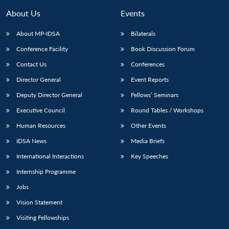
About Us
Events
About MP-IDSA
Bilaterals
Conference Facility
Book Discussion Forum
Contact Us
Conferences
Director General
Event Reports
Deputy Director General
Fellows’ Seminars
Executive Council
Round Tables / Workshops
Open
MP-
Ask
n
Open
menu
Open
Open
s
LIBRARY
IDSA
Publications
Membership
An
Human Resources
Other Events
u
menu
menu
menu
NEWS
Expe
IDSA News
Media Briefs
International Interactions
Key Speeches
Internship Programme
Jobs
Vision Statement
Visiting Fellowships