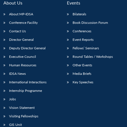
About Us
Events
About MP-IDSA
Bilaterals
Conference Facility
Book Discussion Forum
Contact Us
Conferences
Director General
Event Reports
Deputy Director General
Fellows’ Seminars
Executive Council
Round Tables / Workshops
Open
MP-
Ask
n
Open
menu
Open
Open
Human Resources
Other Events
s
LIBRARY
IDSA
Publications
Membership
An
u
menu
menu
menu
NEWS
Expe
IDSA News
Media Briefs
International Interactions
Key Speeches
Internship Programme
Jobs
Vision Statement
Visiting Fellowships
GIS Unit