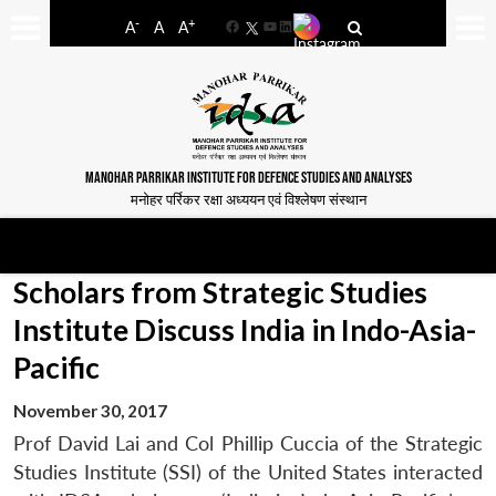
-
+
A
A
A
Facebook
YouTube
LinkedIn
MANOHAR PARRIKAR INSTITUTE FOR DEFENCE STUDIES AND ANALYSES
मनोहर पर्रिकर रक्षा अध्ययन एवं विश्लेषण संस्थान
Scholars from Strategic Studies
Institute Discuss India in Indo-Asia-
Pacific
November 30, 2017
Prof David Lai and Col Phillip Cuccia of the Strategic
Studies Institute (SSI) of the United States interacted