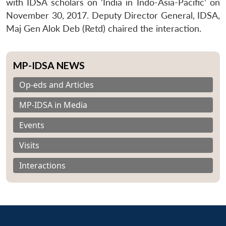
with IDSA scholars on ‘India in Indo-Asia-Pacific’ on
November 30, 2017. Deputy Director General, IDSA,
Maj Gen Alok Deb (Retd) chaired the interaction.
MP-IDSA NEWS
Op-eds and Articles
MP-IDSA in Media
Events
Visits
Interactions