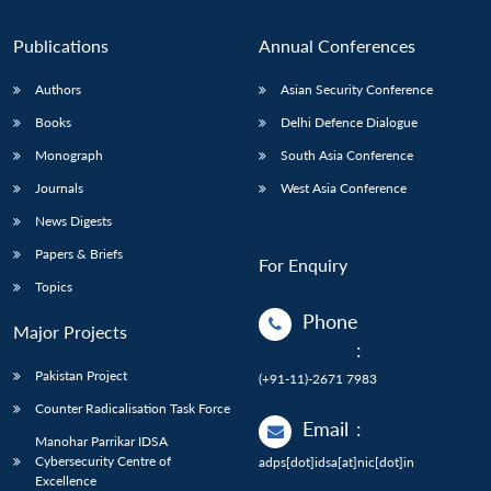
Publications
Annual Conferences
Authors
Asian Security Conference
Books
Delhi Defence Dialogue
Monograph
South Asia Conference
Journals
West Asia Conference
News Digests
Papers & Briefs
For Enquiry
Topics
Phone
Major Projects
:
Pakistan Project
(+91-11)-2671 7983
Counter Radicalisation Task Force
Email
:
Manohar Parrikar IDSA
Cybersecurity Centre of
adps[dot]idsa[at]nic[dot]in
Excellence