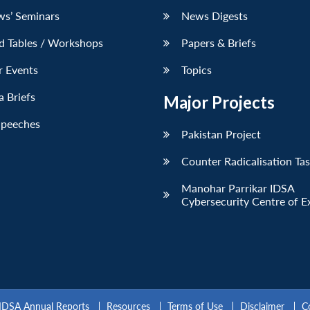
ws’ Seminars
News Digests
d Tables / Workshops
Papers & Briefs
r Events
Topics
 Briefs
Major Projects
Speeches
Pakistan Project
Counter Radicalisation Ta
Manohar Parrikar IDSA
Cybersecurity Centre of E
IDSA Annual Reports
Resources
Terms of Use
Disclaimer
C