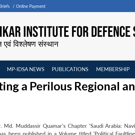
riefs
Online Payment
KAR INSTITUTE FOR DEFENCE 
न एवं विश्लेषण संस्थान
MP-IDSA NEWS
PUBLICATIONS
MEMBERSHIP
Open
Open
Open
O
ting a Perilous Regional a
menu
menu
menu
m
r. Md. Muddassir Quamar’s Chapter ‘Saudi Arabia: Navi
has been published in a Volume titled ‘Political Faultlin