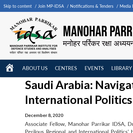
Skip to content
Join MP-IDSA
Notifications & Tenders
Media B
MANOHAR PARRI
मनोहर पर्रिकर रक्षा अध्यय
HOME
ABOUT US
CENTRES
EVENTS
LIBRARY
Open
Open
Open
Saudi Arabia: Naviga
menu
menu
menu
International Politics
December 8, 2020
Associate Fellow, Manohar Parrikar IDSA, D
Perilous Regional and International Politics’ 