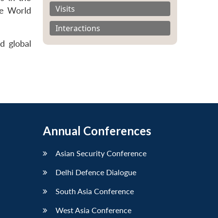
Visits
ge World
Interactions
d global
Annual Conferences
Asian Security Conference
Delhi Defence Dialogue
South Asia Conference
West Asia Conference