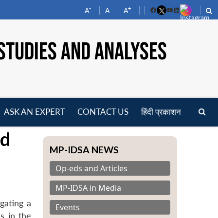
-
+
A
A
A
Facebook
YouTube
LinkedIn
STUDIES AND ANALYSES
ASK AN EXPERT
CONTACT US
हिंदी प्रकाशन
pen
nd
enu
MP-IDSA NEWS
Op-eds and Articles
MP-IDSA in Media
gating a
Events
es in the