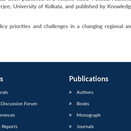
erjee, University of Kolkata, and published by Knowled
cy priorities and challenges in a changing regional an
s
Publications
erals
Authors
 Discussion Forum
Books
erences
Monograph
 Reports
Journals