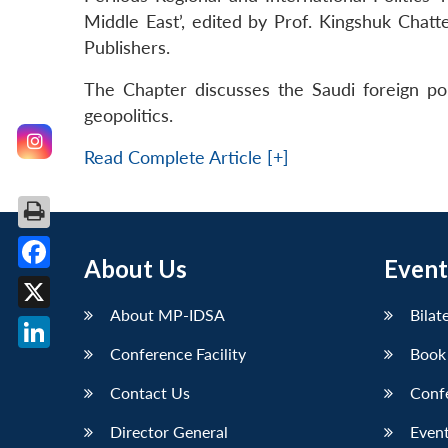
Middle East’, edited by Prof. Kingshuk Chatt
Publishers.
The Chapter discusses the Saudi foreign poli
geopolitics.
Read Complete Article [+]
About Us
Event
Facebook
About MP-IDSA
Bilat
X
Conference Facility
Book
LinkedIn
Contact Us
Conf
Director General
Event