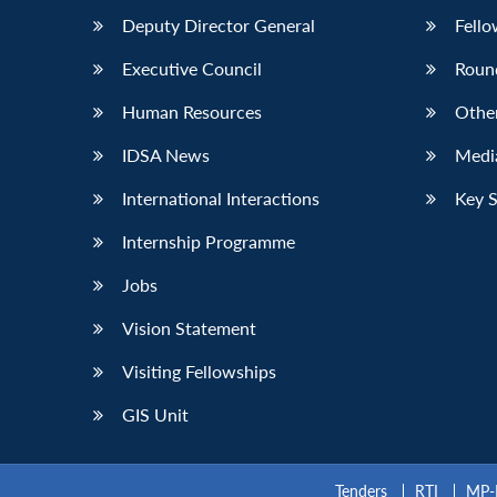
Deputy Director General
Fello
Executive Council
Roun
Human Resources
Othe
IDSA News
Media
International Interactions
Key 
Internship Programme
Jobs
Vision Statement
Visiting Fellowships
GIS Unit
Tenders
RTI
MP-