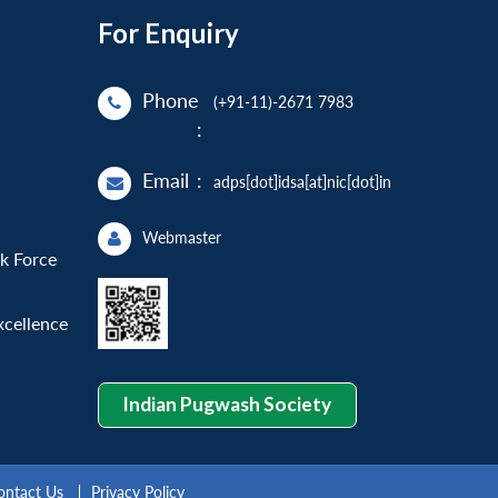
For Enquiry
Phone
(+91-11)-2671 7983
:
Email
:
adps[dot]idsa[at]nic[dot]in
Webmaster
sk Force
xcellence
Indian Pugwash Society
ontact Us
Privacy Policy