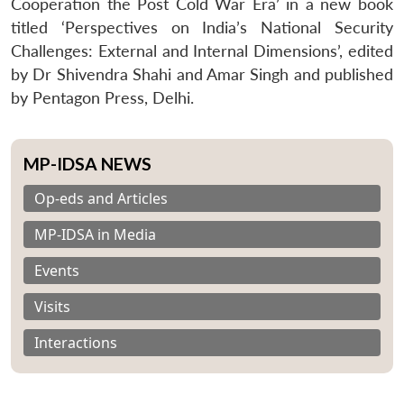
Cooperation the Post Cold War Era’ in a new book
titled ‘Perspectives on India’s National Security
Challenges: External and Internal Dimensions’, edited
by Dr Shivendra Shahi and Amar Singh and published
by Pentagon Press, Delhi.
MP-IDSA NEWS
Op-eds and Articles
MP-IDSA in Media
Events
Visits
Interactions