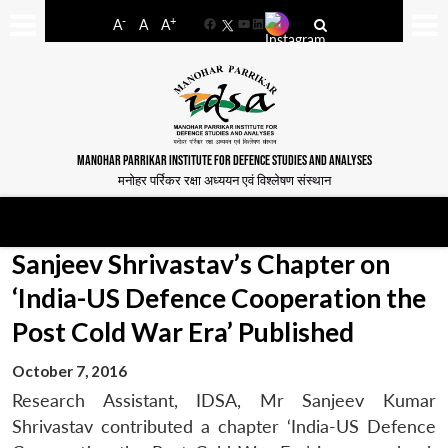
-
+
A
A
A
Facebook
YouTube
LinkedIn
MANOHAR PARRIKAR INSTITUTE FOR DEFENCE STUDIES AND ANALYSES
मनोहर पर्रिकर रक्षा अध्ययन एवं विश्लेषण संस्थान
Sanjeev Shrivastav’s Chapter on
‘India-US Defence Cooperation the
Post Cold War Era’ Published
October 7, 2016
Research Assistant, IDSA, Mr Sanjeev Kumar
Shrivastav contributed a chapter ‘India-US Defence