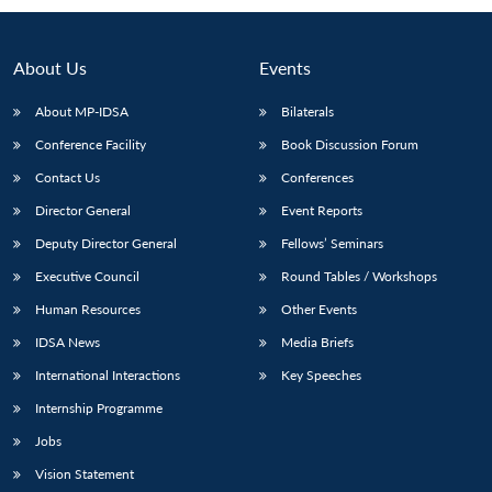
About Us
Events
About MP-IDSA
Bilaterals
Conference Facility
Book Discussion Forum
Contact Us
Conferences
Director General
Event Reports
Deputy Director General
Fellows’ Seminars
Open
MP-
Ask
n
Open
menu
Open
Open
Executive Council
Round Tables / Workshops
s
LIBRARY
IDSA
Publications
Membership
An
u
menu
menu
menu
NEWS
Expe
Human Resources
Other Events
IDSA News
Media Briefs
International Interactions
Key Speeches
Internship Programme
Jobs
Vision Statement