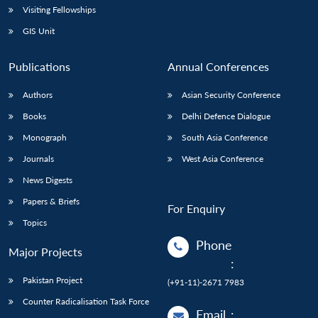
Visiting Fellowships
GIS Unit
Publications
Annual Conferences
Authors
Asian Security Conference
Books
Delhi Defence Dialogue
Monograph
South Asia Conference
Journals
West Asia Conference
News Digests
Papers & Briefs
For Enquiry
Topics
Phone
Major Projects
:
Pakistan Project
(+91-11)-2671 7983
Counter Radicalisation Task Force
Email
: