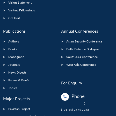
Vision Statement
Visiting Fellowships
GIS Unit
Publications
Annual Conferences
Authors
Asian Security Conference
Books
Delhi Defence Dialogue
Monograph
South Asia Conference
Journals
West Asia Conference
News Digests
Papers & Briefs
For Enquiry
Topics
Phone
Major Projects
:
Pakistan Project
(+91-11)-2671 7983