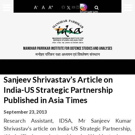
-
+
A
A
A
Facebook
YouTube
LinkedIn
MANOHAR PARRIKAR INSTITUTE FOR DEFENCE STUDIES AND ANALYSES
मनोहर पर्रिकर रक्षा अध्ययन एवं विश्लेषण संस्थान
Sanjeev Shrivastav’s Article on
India-US Strategic Partnership
Published in Asia Times
September 23, 2013
Research Assistant, IDSA, Mr Sanjeev Kumar
Shrivastav’s article on India-US Strategic Partnership,