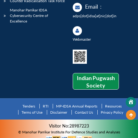
Counter Radicalisation Task Force
Email
:
Manohar Parrikar IDSA
Cybersecurity Centre of
adps[dot]idsa[at]nic[dot]in
Excellence
Webmaster
Indian Pugwash
Society
Tenders
RTI
MP-IDSA Annual Reports
Resources
Terms of Use
Disclaimer
Contact Us
Privacy Policy
Visitor No:28987223
© Manohar Parrikar Institute For Defence Studies and Analyses