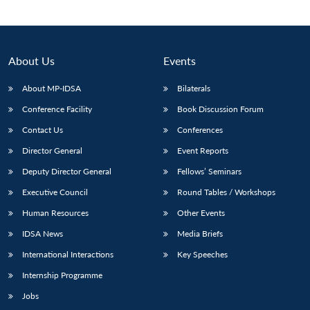
About Us
Events
About MP-IDSA
Bilaterals
Conference Facility
Book Discussion Forum
Contact Us
Conferences
Director General
Event Reports
Open
Deputy Director General
Fellows’ Seminars
MP-
Ask
n
Open
menu
Open
Open
s
LIBRARY
IDSA
Publications
Membership
An
Executive Council
Round Tables / Workshops
u
menu
menu
menu
NEWS
Expe
Human Resources
Other Events
IDSA News
Media Briefs
International Interactions
Key Speeches
Internship Programme
Jobs