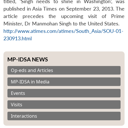
titled, ‘Singh needs to shine in Washington’, was
published in Asia Times on September 23, 2013. The
article precedes the upcoming visit of Prime
Minister, Dr Manmohan Singh to the United States.
http://www.atimes.com/atimes/South_Asia/SOU-01-
230913.html
MP-IDSA NEWS
Op-eds and Articles
MP-IDSA in Media
Events
Visits
Interactions