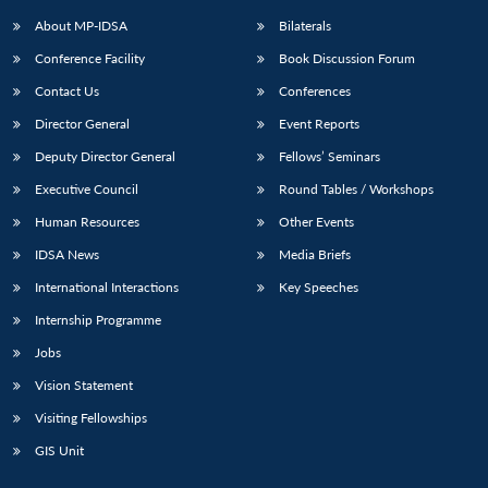
About MP-IDSA
Bilaterals
Conference Facility
Book Discussion Forum
Contact Us
Conferences
Director General
Event Reports
Deputy Director General
Fellows’ Seminars
Executive Council
Round Tables / Workshops
Open
MP-
Ask
Human Resources
Other Events
n
Open
menu
Open
Open
s
LIBRARY
IDSA
Publications
Membership
An
u
menu
menu
menu
IDSA News
Media Briefs
NEWS
Expe
International Interactions
Key Speeches
Internship Programme
Jobs
Vision Statement
Visiting Fellowships
GIS Unit