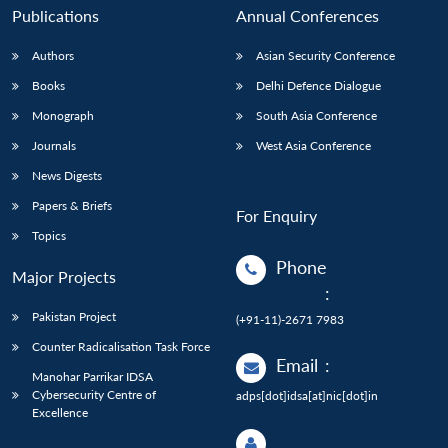
Publications
Annual Conferences
Authors
Asian Security Conference
Books
Delhi Defence Dialogue
Monograph
South Asia Conference
Journals
West Asia Conference
News Digests
Papers & Briefs
For Enquiry
Topics
Phone
Major Projects
:
Pakistan Project
(+91-11)-2671 7983
Counter Radicalisation Task Force
Email
:
Manohar Parrikar IDSA
Cybersecurity Centre of
adps[dot]idsa[at]nic[dot]in
Excellence