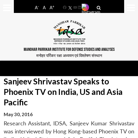
-
+
A
A
A
Facebook
YouTube
LinkedIn
MANOHAR PARRIKAR INSTITUTE FOR DEFENCE STUDIES AND ANALYSES
मनोहर पर्रिकर रक्षा अध्ययन एवं विश्लेषण संस्थान
Sanjeev Shrivastav Speaks to
Phoenix TV on India, US and Asia
Pacific
May 30, 2016
Research Assistant, IDSA, Sanjeev Kumar Shrivastav
was interviewed by Hong Kong-based Phoenix TV on