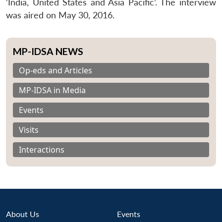
‘India, United States and Asia Pacific’. The interview
was aired on May 30, 2016.
MP-IDSA NEWS
Op-eds and Articles
MP-IDSA in Media
Events
Visits
Interactions
About Us
Events