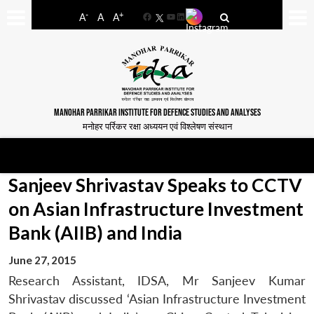
-
+
A
A
A
Facebook
YouTube
LinkedIn
MANOHAR PARRIKAR INSTITUTE FOR DEFENCE STUDIES AND ANALYSES
मनोहर पर्रिकर रक्षा अध्ययन एवं विश्लेषण संस्थान
Sanjeev Shrivastav Speaks to CCTV
on Asian Infrastructure Investment
Bank (AIIB) and India
June 27, 2015
Research Assistant, IDSA, Mr Sanjeev Kumar
Shrivastav discussed ‘Asian Infrastructure Investment