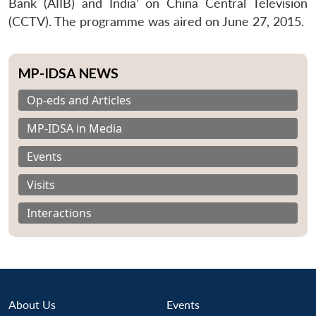
Bank (AIIB) and India’ on China Central Television
(CCTV). The programme was aired on June 27, 2015.
MP-IDSA NEWS
Op-eds and Articles
MP-IDSA in Media
Events
Visits
Interactions
About Us
Events