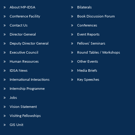
About MP-IDSA
Bilaterals
Conference Facility
Book Discussion Forum
Contact Us
Conferences
Director General
Event Reports
Deputy Director General
Fellows’ Seminars
Executive Council
Round Tables / Workshops
Open
MP-
Ask
Human Resources
Other Events
n
Open
menu
Open
Open
s
LIBRARY
IDSA
Publications
Membership
An
u
menu
menu
menu
IDSA News
Media Briefs
NEWS
Expe
International Interactions
Key Speeches
Internship Programme
Jobs
Vision Statement
Visiting Fellowships
GIS Unit