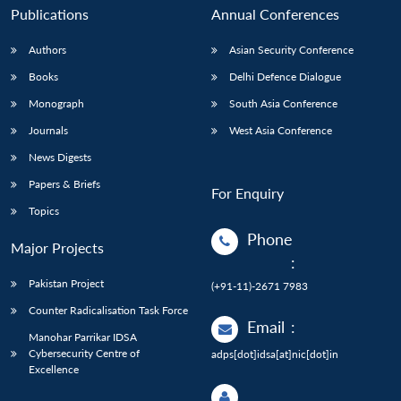
Publications
Annual Conferences
Authors
Asian Security Conference
Books
Delhi Defence Dialogue
Monograph
South Asia Conference
Journals
West Asia Conference
News Digests
Papers & Briefs
For Enquiry
Topics
Phone
Major Projects
:
Pakistan Project
(+91-11)-2671 7983
Counter Radicalisation Task Force
Email
:
Manohar Parrikar IDSA
Cybersecurity Centre of
adps[dot]idsa[at]nic[dot]in
Excellence