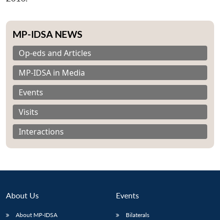
MP-IDSA NEWS
Op-eds and Articles
MP-IDSA in Media
Events
Visits
Interactions
About Us
Events
About MP-IDSA
Bilaterals