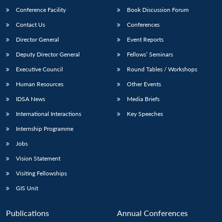
Conference Facility
Book Discussion Forum
Contact Us
Conferences
Director General
Event Reports
Deputy Director General
Fellows’ Seminars
Executive Council
Round Tables / Workshops
Human Resources
Other Events
Open
MP-
Ask
n
Open
menu
Open
Open
IDSA News
Media Briefs
s
LIBRARY
IDSA
Publications
Membership
An
u
menu
menu
menu
NEWS
Expe
International Interactions
Key Speeches
Internship Programme
Jobs
Vision Statement
Visiting Fellowships
GIS Unit
Publications
Annual Conferences