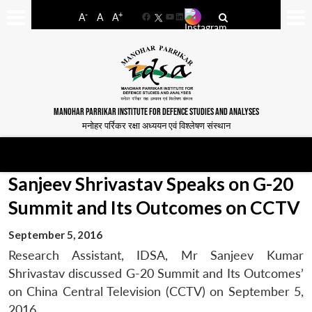
-
+
A
A
A
Facebook
YouTube
LinkedIn
MANOHAR PARRIKAR INSTITUTE FOR DEFENCE STUDIES AND ANALYSES
मनोहर पर्रिकर रक्षा अध्ययन एवं विश्लेषण संस्थान
Sanjeev Shrivastav Speaks on G-20
Summit and Its Outcomes on CCTV
September 5, 2016
Research Assistant, IDSA, Mr Sanjeev Kumar
Shrivastav discussed G-20 Summit and Its Outcomes’
on China Central Television (CCTV) on September 5,
2016.