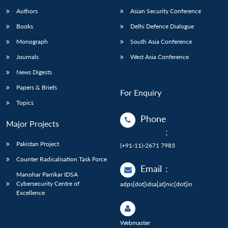
Authors
Asian Security Conference
Books
Delhi Defence Dialogue
Monograph
South Asia Conference
Journals
West Asia Conference
News Digests
Papers & Briefs
For Enquiry
Topics
Phone
Major Projects
:
Pakistan Project
(+91-11)-2671 7983
Counter Radicalisation Task Force
Email
:
Manohar Parrikar IDSA
Cybersecurity Centre of
adps[dot]idsa[at]nic[dot]in
Excellence
Webmaster