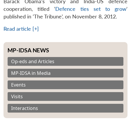
Barack Obama’s victory and India-US defence
cooperation, titled ‘
Defence ties set to grow
’
published in ‘The Tribune’, on November 8, 2012.
Read article [+]
MP-IDSA NEWS
Op-eds and Articles
MP-IDSA in Media
Events
Visits
Interactions