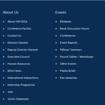
About Us
Events
About MP-IDSA
Bilaterals
Conference Facility
Book Discussion Forum
Contact Us
Conferences
Director General
Event Reports
Deputy Director General
Fellows’ Seminars
Open
MP-
Ask
Executive Council
Round Tables / Workshops
n
Open
menu
Open
Open
s
LIBRARY
IDSA
Publications
Membership
An
u
menu
menu
menu
NEWS
Expe
Human Resources
Other Events
IDSA News
Media Briefs
International Interactions
Key Speeches
Internship Programme
Jobs
Vision Statement