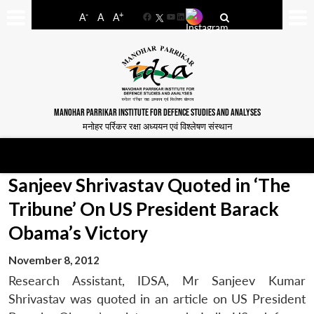
-
+
A
A
A
Facebook
YouTube
LinkedIn
MANOHAR PARRIKAR INSTITUTE FOR DEFENCE STUDIES AND ANALYSES
मनोहर पर्रिकर रक्षा अध्ययन एवं विश्लेषण संस्थान
Sanjeev Shrivastav Quoted in ‘The
Tribune’ On US President Barack
Obama’s Victory
November 8, 2012
Research Assistant, IDSA, Mr Sanjeev Kumar
Shrivastav was quoted in an article on US President