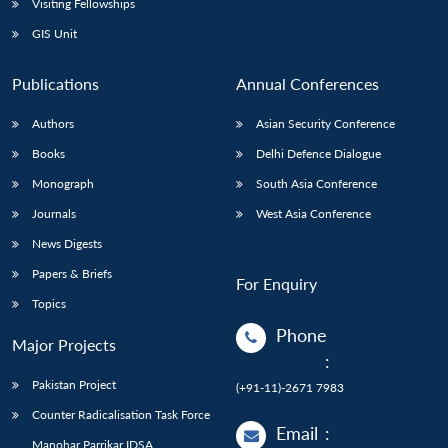
Visiting Fellowships
GIS Unit
Publications
Annual Conferences
Authors
Asian Security Conference
Books
Delhi Defence Dialogue
Monograph
South Asia Conference
Journals
West Asia Conference
News Digests
Papers & Briefs
For Enquiry
Topics
Phone
Major Projects
:
Pakistan Project
(+91-11)-2671 7983
Counter Radicalisation Task Force
Email
:
Manohar Parrikar IDSA