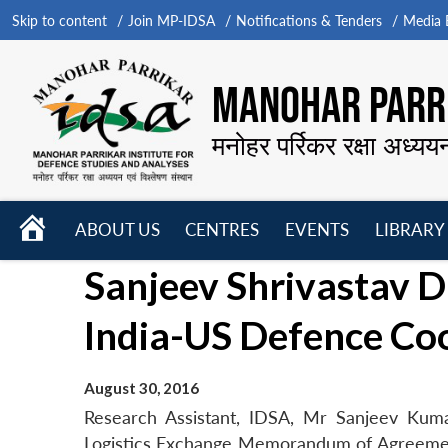
Skip to content
Join MP-IDSA
Notifications & Tenders
Media B
MANOHAR PARRI
मनोहर पर्रिकर रक्षा अध्यय
HOME
ABOUT US
CENTRES
EVENTS
LIBRARY
Open
Open
Open
Sanjeev Shrivastav D
menu
menu
menu
India-US Defence Co
August 30, 2016
Research Assistant, IDSA, Mr Sanjeev Kumar
Logistics Exchange Memorandum of Agreemen