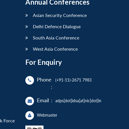
Annual Conferences
Asian Security Conference
Delhi Defence Dialogue
South Asia Conference
West Asia Conference
For Enquiry
Phone
(+91-11)-2671 7983
:
Email
:
adps[dot]idsa[at]nic[dot]in
Webmaster
sk Force