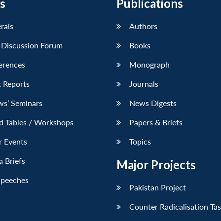
s
Publications
erals
Authors
 Discussion Forum
Books
erences
Monograph
 Reports
Journals
ws’ Seminars
News Digests
d Tables / Workshops
Papers & Briefs
r Events
Topics
 Briefs
Major Projects
Speeches
Pakistan Project
Counter Radicalisation Ta