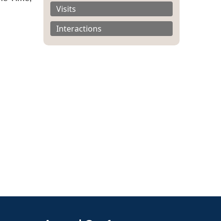
Visits
Interactions