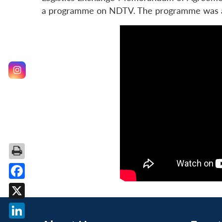
a programme on NDTV. The programme was ai
Facebook
X