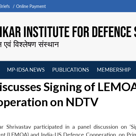
riefs
Online Payment
KAR INSTITUTE FOR DEFENCE 
न एवं विश्लेषण संस्थान
MP-IDSA NEWS
PUBLICATIONS
MEMBERSHIP
Open
Open
Open
O
iscusses Signing of LEMOA
menu
menu
menu
m
operation on NDTV
 Shrivastav participated in a panel discussion on ‘Si
t (LEMOA) and India-US Defence Cooperation, on Pri