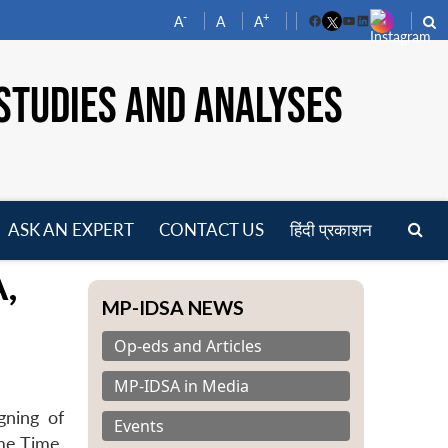
-
+
A
A
A
Facebook
YouTube
LinkedIn
STUDIES AND ANALYSES
ASK AN EXPERT
CONTACT US
हिंदी प्रकाशन
pen
,
enu
MP-IDSA NEWS
Op-eds and Articles
MP-IDSA in Media
gning of
Events
me Time,