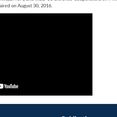
red on August 30, 2016.