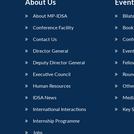
About Us
Event
LinkedIn
About MP-IDSA
Bilat
Conference Facility
Book
Contact Us
Conf
Director General
Event
Deputy Director General
Fello
Executive Council
Roun
Human Resources
Othe
IDSA News
Media
International Interactions
Key 
Internship Programme
Jobs