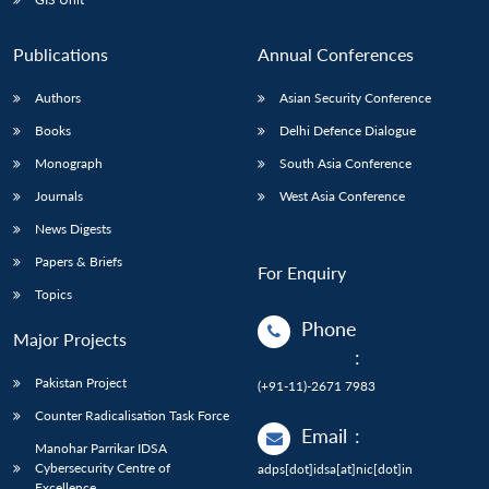
Publications
Annual Conferences
Authors
Asian Security Conference
Books
Delhi Defence Dialogue
Monograph
South Asia Conference
Journals
West Asia Conference
News Digests
Papers & Briefs
For Enquiry
Topics
Phone
Major Projects
:
Pakistan Project
(+91-11)-2671 7983
Counter Radicalisation Task Force
Email
:
Manohar Parrikar IDSA
Cybersecurity Centre of
adps[dot]idsa[at]nic[dot]in
Excellence