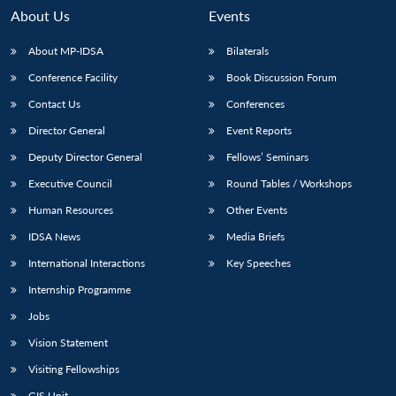
About Us
Events
About MP-IDSA
Bilaterals
Conference Facility
Book Discussion Forum
Contact Us
Conferences
Director General
Event Reports
Deputy Director General
Fellows’ Seminars
Executive Council
Round Tables / Workshops
Open
MP-
Ask
n
Open
menu
Open
Open
s
LIBRARY
IDSA
Publications
Membership
An
Human Resources
Other Events
u
menu
menu
menu
NEWS
Expe
IDSA News
Media Briefs
International Interactions
Key Speeches
Internship Programme
Jobs
Vision Statement
Visiting Fellowships
GIS Unit