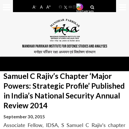
-
+
A
A
A
Facebook
YouTube
LinkedIn
MANOHAR PARRIKAR INSTITUTE FOR DEFENCE STUDIES AND ANALYSES
मनोहर पर्रिकर रक्षा अध्ययन एवं विश्लेषण संस्थान
Samuel C Rajiv’s Chapter ‘Major
Powers: Strategic Profile’ Published
in India’s National Security Annual
Review 2014
September 30, 2015
Associate Fellow, IDSA, S Samuel C Rajiv’s chapter