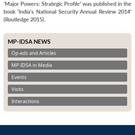
‘Major Powers: Strategic Profile’ was published in the
book ‘India’s National Security Annual Review 2014’
(Routledge 2015).
MP-IDSA NEWS
Op-eds and Articles
MP-IDSA in Media
Events
Visits
Interactions