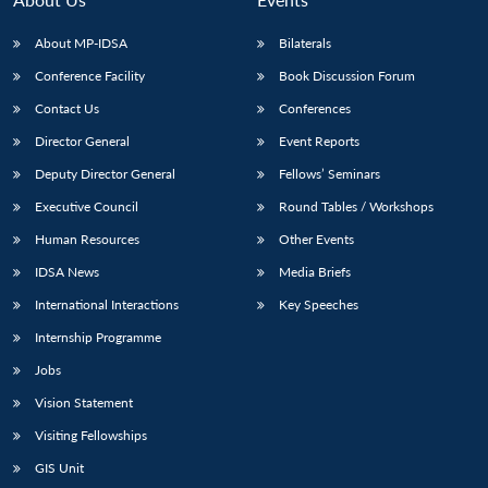
About MP-IDSA
Bilaterals
Conference Facility
Book Discussion Forum
Contact Us
Conferences
Director General
Event Reports
Deputy Director General
Fellows’ Seminars
Executive Council
Round Tables / Workshops
Open
MP-
Ask
Human Resources
Other Events
n
Open
menu
Open
Open
s
LIBRARY
IDSA
Publications
Membership
An
u
menu
menu
menu
NEWS
Expe
IDSA News
Media Briefs
International Interactions
Key Speeches
Internship Programme
Jobs
Vision Statement
Visiting Fellowships
GIS Unit