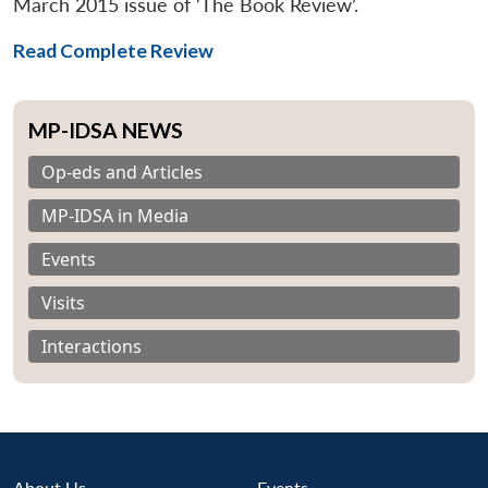
March 2015 issue of ‘The Book Review’.
Read Complete Review
MP-IDSA NEWS
Op-eds and Articles
MP-IDSA in Media
Events
Visits
Interactions
About Us
Events