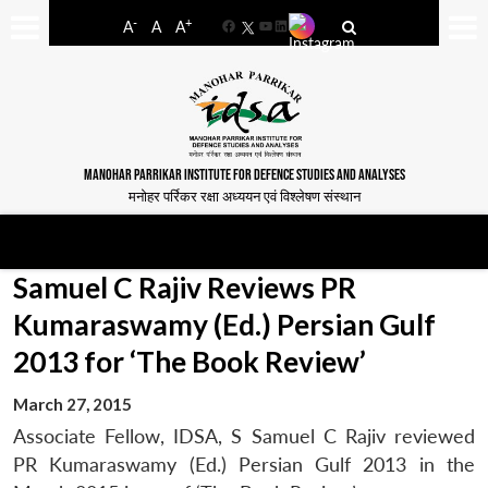
-
+
A
A
A
Facebook
YouTube
LinkedIn
MANOHAR PARRIKAR INSTITUTE FOR DEFENCE STUDIES AND ANALYSES
मनोहर पर्रिकर रक्षा अध्ययन एवं विश्लेषण संस्थान
Samuel C Rajiv Reviews PR
Kumaraswamy (Ed.) Persian Gulf
2013 for ‘The Book Review’
March 27, 2015
Associate Fellow, IDSA, S Samuel C Rajiv reviewed
PR Kumaraswamy (Ed.) Persian Gulf 2013 in the