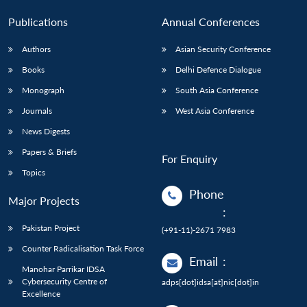
Publications
Annual Conferences
Authors
Asian Security Conference
Books
Delhi Defence Dialogue
Monograph
South Asia Conference
Journals
West Asia Conference
News Digests
Papers & Briefs
For Enquiry
Topics
Phone
Major Projects
:
Pakistan Project
(+91-11)-2671 7983
Counter Radicalisation Task Force
Email
:
Manohar Parrikar IDSA
Cybersecurity Centre of
adps[dot]idsa[at]nic[dot]in
Excellence