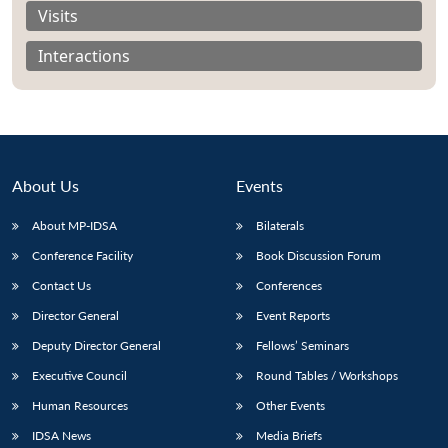
Visits
Interactions
About Us
Events
About MP-IDSA
Bilaterals
Conference Facility
Book Discussion Forum
Contact Us
Conferences
Open
MP-
Ask
n
Open
menu
Open
Open
Director General
Event Reports
s
LIBRARY
IDSA
Publications
Membership
An
u
menu
menu
menu
NEWS
Expe
Deputy Director General
Fellows’ Seminars
Executive Council
Round Tables / Workshops
Human Resources
Other Events
IDSA News
Media Briefs