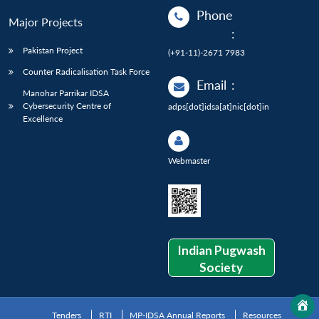
Phone
Major Projects
:
Pakistan Project
(+91-11)-2671 7983
Counter Radicalisation Task Force
Email
:
Manohar Parrikar IDSA
Cybersecurity Centre of
adps[dot]idsa[at]nic[dot]in
Excellence
Webmaster
Indian Pugwash
Society
Tenders
RTI
MP-IDSA Annual Reports
Resources