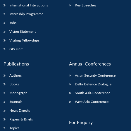
International Interactions
Key Speeches
Internship Programme
Jobs
Vision Statement
Visiting Fellowships
GIS Unit
Publications
Annual Conferences
Authors
Asian Security Conference
Books
Delhi Defence Dialogue
Monograph
South Asia Conference
Journals
West Asia Conference
News Digests
Papers & Briefs
For Enquiry
Topics