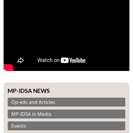
MP-IDSA NEWS
Op-eds and Articles
MP-IDSA in Media
Events