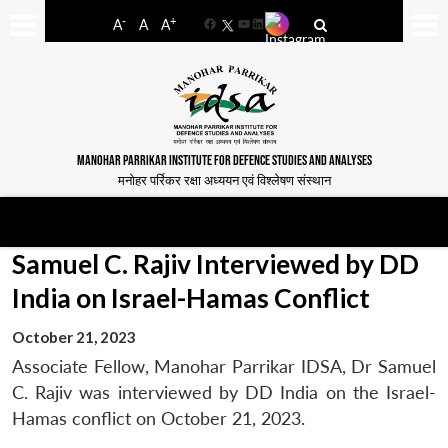
-
+
A
A
A
Facebook
YouTube
LinkedIn
MANOHAR PARRIKAR INSTITUTE FOR DEFENCE STUDIES AND ANALYSES
मनोहर पर्रिकर रक्षा अध्ययन एवं विश्लेषण संस्थान
Samuel C. Rajiv Interviewed by DD
India on Israel-Hamas Conflict
October 21, 2023
Associate Fellow, Manohar Parrikar IDSA, Dr Samuel
C. Rajiv was interviewed by DD India on the Israel-
Hamas conflict on October 21, 2023.