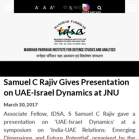
-
+
A
A
A
Facebook
YouTube
LinkedIn
MANOHAR PARRIKAR INSTITUTE FOR DEFENCE STUDIES AND ANALYSES
मनोहर पर्रिकर रक्षा अध्ययन एवं विश्लेषण संस्थान
Samuel C Rajiv Gives Presentation
on UAE-Israel Dynamics at JNU
March 30, 2017
Associate Fellow, IDSA, S Samuel C Rajiv gave a
presentation on ‘UAE-Israel Dynamics’ at a
symposium on ‘India-UAE Relations: Emerging
Dimensions and Future Potential’, organised by the