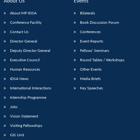
About Us
Events
About MP-IDSA
Bilaterals
Conference Facility
Book Discussion Forum
Contact Us
Conferences
Director General
Event Reports
Deputy Director General
Fellows’ Seminars
Executive Council
Round Tables / Workshops
Open
MP-
Ask
n
Open
menu
Open
Open
Human Resources
Other Events
s
LIBRARY
IDSA
Publications
Membership
An
u
menu
menu
menu
NEWS
Expe
IDSA News
Media Briefs
International Interactions
Key Speeches
Internship Programme
Jobs
Vision Statement
Visiting Fellowships
GIS Unit