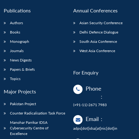
Publications
Annual Conferences
Authors
Asian Security Conference
Books
Delhi Defence Dialogue
Monograph
South Asia Conference
Journals
West Asia Conference
News Digests
Papers & Briefs
For Enquiry
Topics
Phone
Major Projects
:
Pakistan Project
(+91-11)-2671 7983
Counter Radicalisation Task Force
Email
:
Manohar Parrikar IDSA
Cybersecurity Centre of
adps[dot]idsa[at]nic[dot]in
Excellence