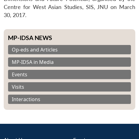
Centre for West Asian Studies, SIS, JNU on March
30, 2017.
MP-IDSA NEWS
Op-eds and Articles
MP-IDSA in Media
Events
Visits
Interactions