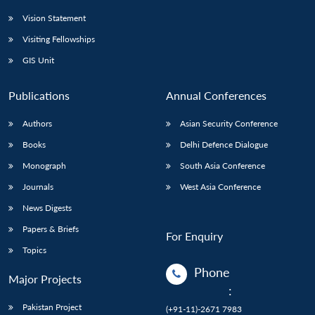
Vision Statement
Visiting Fellowships
GIS Unit
Publications
Annual Conferences
Authors
Asian Security Conference
Books
Delhi Defence Dialogue
Monograph
South Asia Conference
Journals
West Asia Conference
News Digests
Papers & Briefs
For Enquiry
Topics
Phone
Major Projects
:
Pakistan Project
(+91-11)-2671 7983