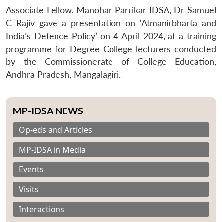
Associate Fellow, Manohar Parrikar IDSA, Dr Samuel
C Rajiv gave a presentation on ‘Atmanirbharta and
India’s Defence Policy’ on 4 April 2024, at a training
programme for Degree College lecturers conducted
by the Commissionerate of College Education,
Andhra Pradesh, Mangalagiri.
MP-IDSA NEWS
Op-eds and Articles
MP-IDSA in Media
Events
Visits
Interactions