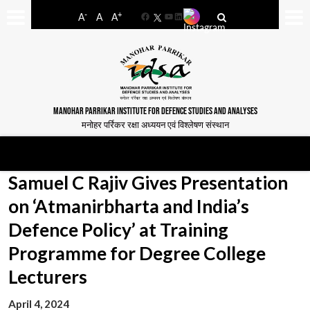
-
+
A
A
A
Facebook
YouTube
LinkedIn
MANOHAR PARRIKAR INSTITUTE FOR DEFENCE STUDIES AND ANALYSES
मनोहर पर्रिकर रक्षा अध्ययन एवं विश्लेषण संस्थान
Samuel C Rajiv Gives Presentation
on ‘Atmanirbharta and India’s
Defence Policy’ at Training
Programme for Degree College
Lecturers
April 4, 2024