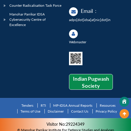
Counter Radicalisation Task Force
Email
:
Manohar Parrikar IDSA
Cybersecurity Centre of
adps[dot]idsa[at]nic[dot]in
Excellence
Webmaster
Indian Pugwash
Society
Tenders
RTI
MP-IDSA Annual Reports
Resources
Terms of Use
Disclaimer
Contact Us
Privacy Policy
Visitor No:29224349
© Manohar Parrikar Institute For Defence Studies and Analyses