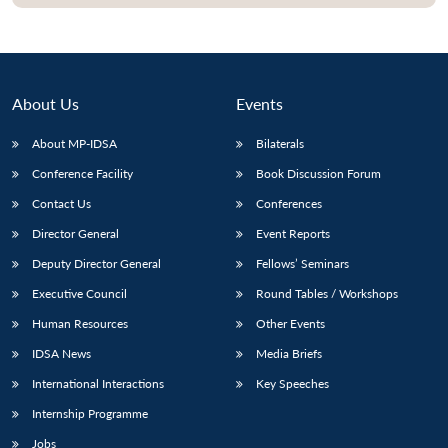
About Us
Events
About MP-IDSA
Bilaterals
Conference Facility
Book Discussion Forum
Contact Us
Conferences
Director General
Event Reports
Open
MP-
Ask
Deputy Director General
Fellows’ Seminars
n
Open
menu
Open
Open
s
LIBRARY
IDSA
Publications
Membership
An
u
menu
menu
menu
Executive Council
Round Tables / Workshops
NEWS
Expe
Human Resources
Other Events
IDSA News
Media Briefs
International Interactions
Key Speeches
Internship Programme
Jobs