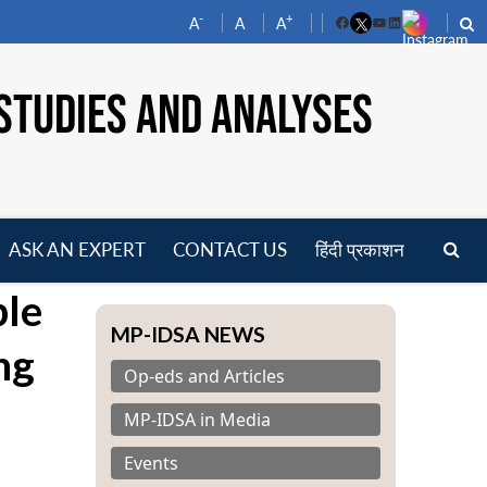
-
+
A
A
A
Facebook
YouTube
LinkedIn
STUDIES AND ANALYSES
ASK AN EXPERT
CONTACT US
हिंदी प्रकाशन
pen
ple
enu
MP-IDSA NEWS
ng
Op-eds and Articles
MP-IDSA in Media
Events