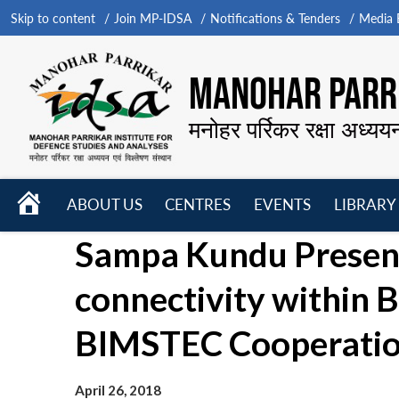
Skip to content
Join MP-IDSA
Notifications & Tenders
Media B
MANOHAR PARRI
मनोहर पर्रिकर रक्षा अध्यय
HOME
ABOUT US
CENTRES
EVENTS
LIBRARY
Open
Open
Open
Sampa Kundu Present
menu
menu
menu
connectivity within
BIMSTEC Cooperati
April 26, 2018