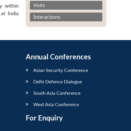
Visits
y within
at India
Interactions
Annual Conferences
Asian Security Conference
Delhi Defence Dialogue
South Asia Conference
West Asia Conference
For Enquiry