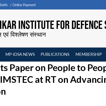
riefs
Online Payment
KAR INSTITUTE FOR DEFENCE 
न एवं विश्लेषण संस्थान
MP-IDSA NEWS
PUBLICATIONS
MEMBERSHIP
Open
Open
Open
O
s Paper on People to Peo
menu
menu
menu
m
 BIMSTEC at RT on Advanci
on