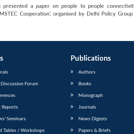
 presented a paper on people to people connectivit
MSTEC Cooperation’, organised by Delhi Policy Group 
s
Publications
erals
Authors
 Discussion Forum
Books
erences
Monograph
 Reports
Journals
ws’ Seminars
News Digests
d Tables / Workshops
Papers & Briefs