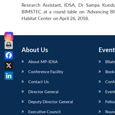
Research Assistant, IDSA, Dr Sampa Kundu
BIMSTEC at a round table on ‘Advancing BI
Habitat Center on April 26, 2018.
About Us
Event
About MP-IDSA
Bilat
Facebook
Conference Facility
Book
X
Contact Us
Conf
LinkedIn
Director General
Event
Deputy Director General
Fello
Executive Council
Roun