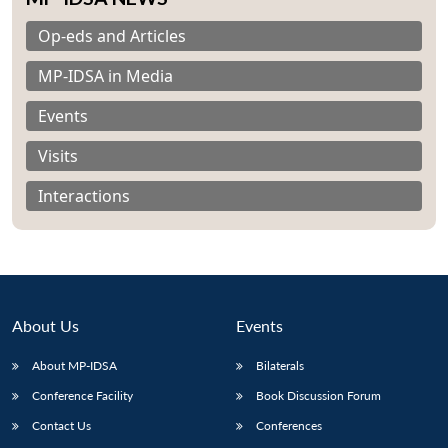
Op-eds and Articles
MP-IDSA in Media
Events
Visits
Interactions
About Us
Events
About MP-IDSA
Bilaterals
Open
MP-
Ask
n
Open
menu
Open
Open
s
LIBRARY
IDSA
Publications
Membership
An
Conference Facility
Book Discussion Forum
u
menu
menu
menu
NEWS
Expe
Contact Us
Conferences