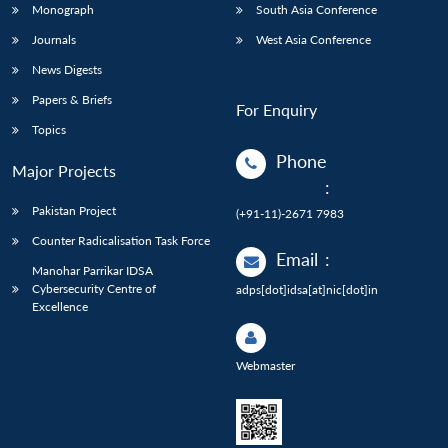
Monograph
South Asia Conference
Journals
West Asia Conference
News Digests
Papers & Briefs
For Enquiry
Topics
Phone
Major Projects
:
Pakistan Project
(+91-11)-2671 7983
Counter Radicalisation Task Force
Email
:
Manohar Parrikar IDSA
Cybersecurity Centre of
adps[dot]idsa[at]nic[dot]in
Excellence
Webmaster