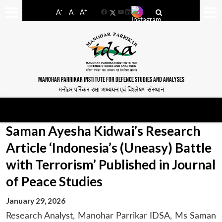
-
+
A
A
A
Facebook
YouTube
LinkedIn
MANOHAR PARRIKAR INSTITUTE FOR DEFENCE STUDIES AND ANALYSES
मनोहर पर्रिकर रक्षा अध्ययन एवं विश्लेषण संस्थान
Saman Ayesha Kidwai’s Research
Article ‘Indonesia’s (Uneasy) Battle
with Terrorism’ Published in Journal
of Peace Studies
January 29, 2026
Research Analyst, Manohar Parrikar IDSA, Ms Saman