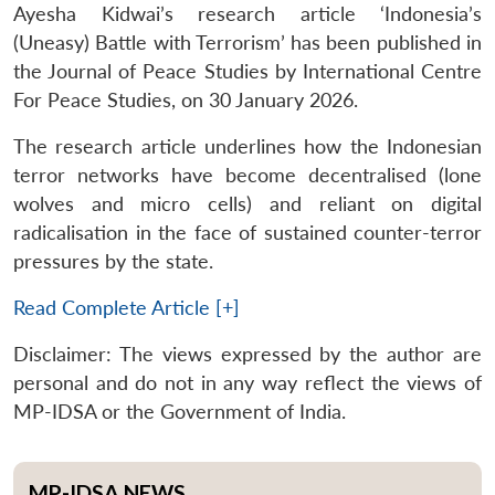
Ayesha Kidwai’s research article ‘Indonesia’s
(Uneasy) Battle with Terrorism’ has been published in
the Journal of Peace Studies by International Centre
For Peace Studies, on 30 January 2026.
The research article underlines how the Indonesian
terror networks have become decentralised (lone
wolves and micro cells) and reliant on digital
radicalisation in the face of sustained counter-terror
pressures by the state.
Read Complete Article [+]
Disclaimer: The views expressed by the author are
personal and do not in any way reflect the views of
MP-IDSA or the Government of India.
MP-IDSA NEWS