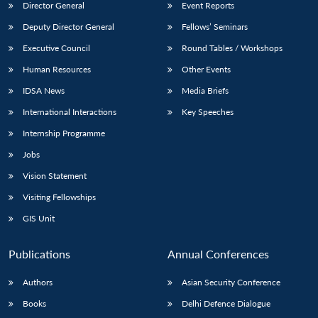
Director General
Event Reports
Deputy Director General
Fellows’ Seminars
Executive Council
Round Tables / Workshops
Human Resources
Other Events
IDSA News
Media Briefs
International Interactions
Key Speeches
Internship Programme
Jobs
Vision Statement
Visiting Fellowships
GIS Unit
Publications
Annual Conferences
Authors
Asian Security Conference
Books
Delhi Defence Dialogue