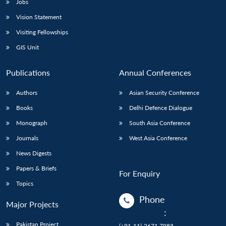
Jobs
Vision Statement
Visiting Fellowships
GIS Unit
Publications
Annual Conferences
Authors
Asian Security Conference
Books
Delhi Defence Dialogue
Monograph
South Asia Conference
Journals
West Asia Conference
News Digests
Papers & Briefs
For Enquiry
Topics
Phone
Major Projects
:
Pakistan Project
(+91-11)-2671 7983