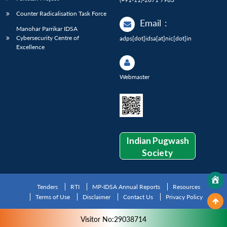
Counter Radicalisation Task Force
Email
:
Manohar Parrikar IDSA
Cybersecurity Centre of
adps[dot]idsa[at]nic[dot]in
Excellence
Webmaster
Indian Pugwash
Society
Tenders
RTI
MP-IDSA Annual Reports
Resources
Terms of Use
Disclaimer
Contact Us
Privacy Policy
Visitor No:29038714