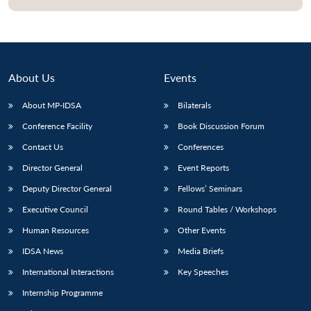
About Us
Events
About MP-IDSA
Bilaterals
Conference Facility
Book Discussion Forum
Contact Us
Conferences
Director General
Event Reports
Open
MP-
Ask
Deputy Director General
Fellows’ Seminars
n
Open
menu
Open
Open
s
LIBRARY
IDSA
Publications
Membership
An
u
menu
menu
menu
NEWS
Expe
Executive Council
Round Tables / Workshops
Human Resources
Other Events
IDSA News
Media Briefs
International Interactions
Key Speeches
Internship Programme