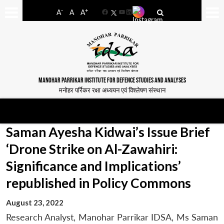
-
+
A
A
A
Facebook
YouTube
LinkedIn
MANOHAR PARRIKAR INSTITUTE FOR DEFENCE STUDIES AND ANALYSES
मनोहर पर्रिकर रक्षा अध्ययन एवं विश्लेषण संस्थान
Saman Ayesha Kidwai’s Issue Brief
‘Drone Strike on Al-Zawahiri:
Significance and Implications’
republished in Policy Commons
August 23, 2022
Research Analyst, Manohar Parrikar IDSA, Ms Saman