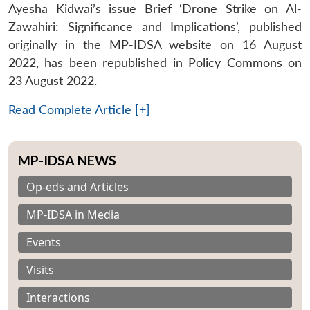
Ayesha Kidwai’s issue Brief ‘Drone Strike on Al-
Zawahiri: Significance and Implications’, published
originally in the MP-IDSA website on 16 August
2022, has been republished in Policy Commons on
23 August 2022.
Read Complete Article [+]
MP-IDSA NEWS
Op-eds and Articles
MP-IDSA in Media
Events
Visits
Interactions