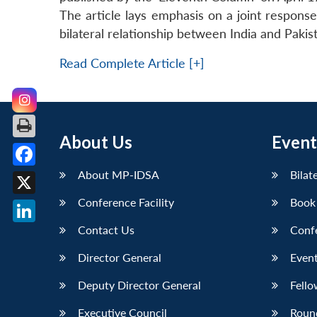
The article lays emphasis on a joint respon
bilateral relationship between India and Paki
Read Complete Article [+]
About Us
Event
About MP-IDSA
Bilat
Facebook
Conference Facility
Book
X
Contact Us
Conf
LinkedIn
Director General
Event
Deputy Director General
Fello
Executive Council
Roun