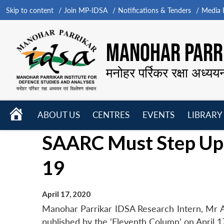
Skip to content
Join MP-IDSA
Notifications & Tenders
Media B
MANOHAR PARRI
मनोहर पर्रिकर रक्षा अध्यय
HOME
ABOUT US
CENTRES
EVENTS
LIBRARY
Open
Open
Open
SAARC Must Step Up 
menu
menu
menu
19
April 17, 2020
Manohar Parrikar IDSA Research Intern, Mr 
published by the ‘Eleventh Column’ on April 1