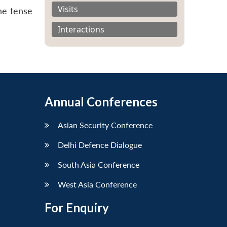
Visits
he tense
Interactions
Annual Conferences
Asian Security Conference
Delhi Defence Dialogue
South Asia Conference
West Asia Conference
For Enquiry