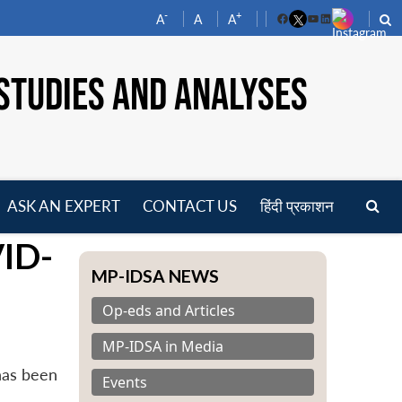
-
+
A
A
A
Facebook
YouTube
LinkedIn
STUDIES AND ANALYSES
ASK AN EXPERT
CONTACT US
हिंदी प्रकाशन
pen
VID-
enu
MP-IDSA NEWS
Op-eds and Articles
MP-IDSA in Media
has been
Events