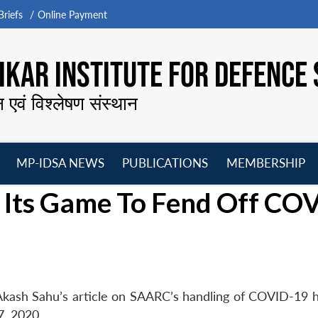
riefs
Online Payment
KAR INSTITUTE FOR DEFENCE 
न एवं विश्लेषण संस्थान
MP-IDSA NEWS
PUBLICATIONS
MEMBERSHIP
Open
Open
Open
O
Its Game To Fend Off CO
menu
menu
menu
m
Akash Sahu’s article on SAARC’s handling of COVID-19 
7, 2020.