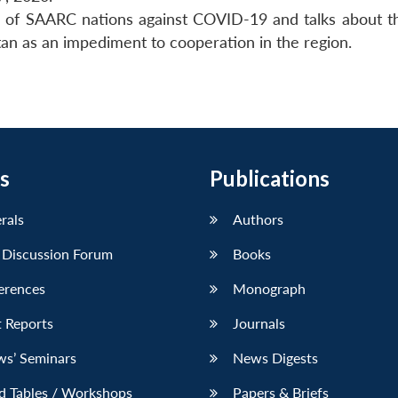
se of SAARC nations against COVID-19 and talks about t
stan as an impediment to cooperation in the region.
s
Publications
erals
Authors
 Discussion Forum
Books
erences
Monograph
 Reports
Journals
ws’ Seminars
News Digests
d Tables / Workshops
Papers & Briefs