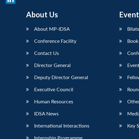
LinkedIn
About Us
Event
About MP-IDSA
Bilat
Conference Facility
Book
Contact Us
Conf
Director General
Event
Deputy Director General
Fello
Executive Council
Roun
Human Resources
Othe
IDSA News
Media
International Interactions
Key 
Internship Programme