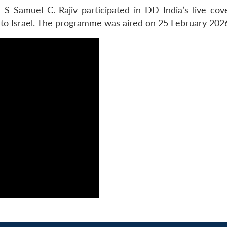
S Samuel C. Rajiv participated in DD India’s live cov
 to Israel. The programme was aired on 25 February 202