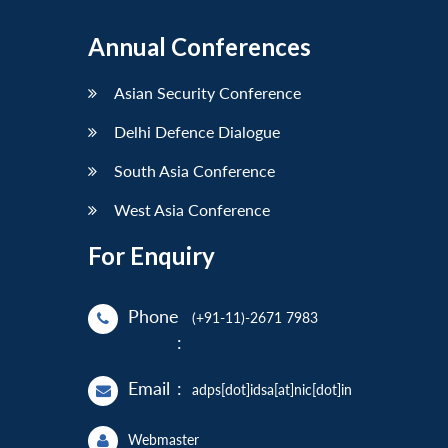
Annual Conferences
Asian Security Conference
Delhi Defence Dialogue
South Asia Conference
West Asia Conference
For Enquiry
Phone
(+91-11)-2671 7983
:
Email
:
adps[dot]idsa[at]nic[dot]in
Webmaster