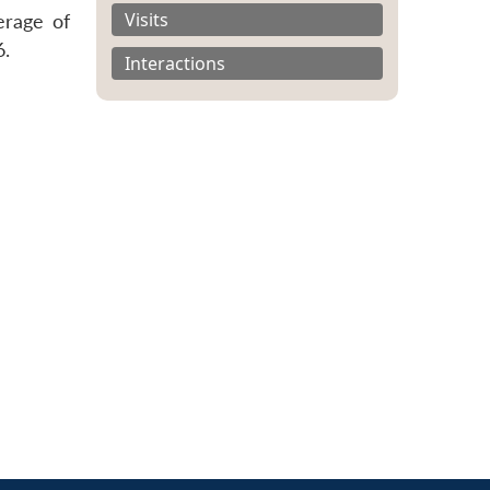
Visits
erage of
6.
Interactions