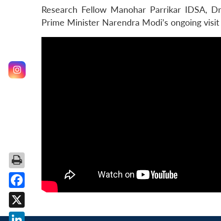
Research Fellow Manohar Parrikar IDSA, Dr ​
Prime Minister Narendra Modi’s ongoing visit
Facebook
X