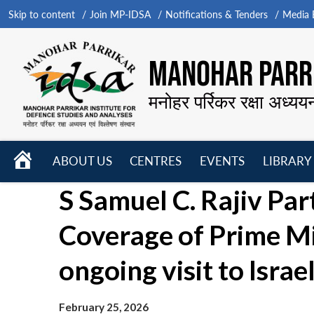
Skip to content
Join MP-IDSA
Notifications & Tenders
Media B
MANOHAR PARRI
मनोहर पर्रिकर रक्षा अध्यय
HOME
ABOUT US
CENTRES
EVENTS
LIBRARY
Open
Open
Open
S Samuel C. Rajiv Part
menu
menu
menu
Coverage of Prime M
ongoing visit to Israe
February 25, 2026