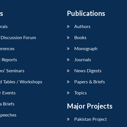
s
Publications
erals
Authors
 Discussion Forum
Books
erences
Monograph
 Reports
Journals
ws’ Seminars
News Digests
d Tables / Workshops
Papers & Briefs
r Events
Topics
 Briefs
Major Projects
Speeches
Pakistan Project