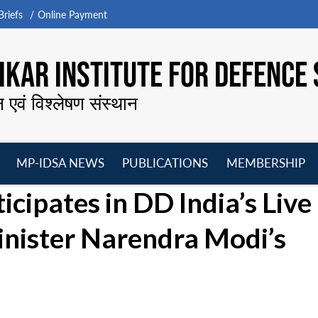
riefs
Online Payment
KAR INSTITUTE FOR DEFENCE 
न एवं विश्लेषण संस्थान
MP-IDSA NEWS
PUBLICATIONS
MEMBERSHIP
Open
Open
Open
O
icipates in DD India’s Live
menu
menu
menu
m
inister Narendra Modi’s
l