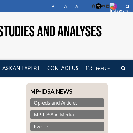
-
+
A
A
A
Facebook
YouTube
LinkedIn
STUDIES AND ANALYSES
ASK AN EXPERT
CONTACT US
हिंदी प्रकाशन
pen
enu
MP-IDSA NEWS
Op-eds and Articles
MP-IDSA in Media
Events