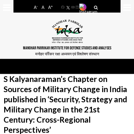
-
+
A
A
A
Facebook
YouTube
LinkedIn
MANOHAR PARRIKAR INSTITUTE FOR DEFENCE STUDIES AND ANALYSES
मनोहर पर्रिकर रक्षा अध्ययन एवं विश्लेषण संस्थान
S Kalyanaraman’s Chapter on
Sources of Military Change in India
published in ‘Security, Strategy and
Military Change in the 21st
Century: Cross-Regional
Perspectives’