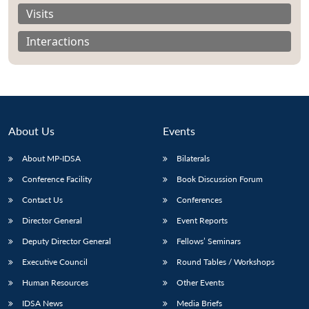
Visits
Interactions
About Us
Events
About MP-IDSA
Bilaterals
Conference Facility
Book Discussion Forum
Contact Us
Conferences
Open
MP-
Ask
n
Open
menu
Open
Open
Director General
Event Reports
s
LIBRARY
IDSA
Publications
Membership
An
u
menu
menu
menu
NEWS
Expe
Deputy Director General
Fellows’ Seminars
Executive Council
Round Tables / Workshops
Human Resources
Other Events
IDSA News
Media Briefs