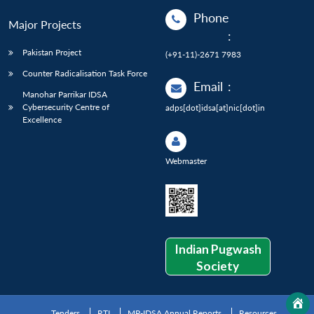
Phone
Major Projects
:
Pakistan Project
(+91-11)-2671 7983
Counter Radicalisation Task Force
Email
:
Manohar Parrikar IDSA
Cybersecurity Centre of
adps[dot]idsa[at]nic[dot]in
Excellence
Webmaster
Indian Pugwash
Society
Tenders
RTI
MP-IDSA Annual Reports
Resources