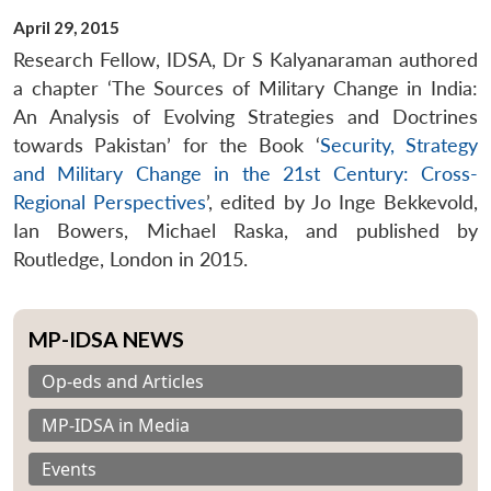
April 29, 2015
Research Fellow, IDSA, Dr S Kalyanaraman authored
a chapter ‘The Sources of Military Change in India:
An Analysis of Evolving Strategies and Doctrines
towards Pakistan’ for the Book ‘
Security, Strategy
and Military Change in the 21st Century: Cross-
Regional Perspectives
’, edited by Jo Inge Bekkevold,
Ian Bowers, Michael Raska, and published by
Routledge, London in 2015.
MP-IDSA NEWS
Op-eds and Articles
MP-IDSA in Media
Events