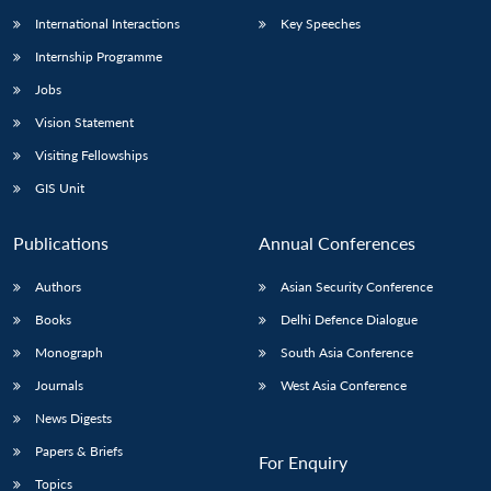
International Interactions
Key Speeches
Internship Programme
Jobs
Vision Statement
Visiting Fellowships
GIS Unit
Publications
Annual Conferences
Authors
Asian Security Conference
Books
Delhi Defence Dialogue
Monograph
South Asia Conference
Journals
West Asia Conference
News Digests
Papers & Briefs
For Enquiry
Topics