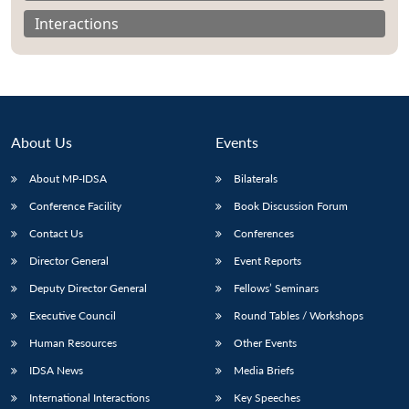
Interactions
About Us
Events
About MP-IDSA
Bilaterals
Conference Facility
Book Discussion Forum
Contact Us
Conferences
Open
Director General
Event Reports
MP-
Ask
n
Open
menu
Open
Open
s
LIBRARY
IDSA
Publications
Membership
An
u
menu
menu
menu
Deputy Director General
Fellows’ Seminars
NEWS
Expe
Executive Council
Round Tables / Workshops
Human Resources
Other Events
IDSA News
Media Briefs
International Interactions
Key Speeches