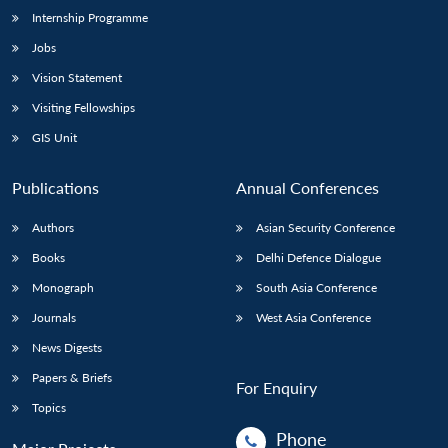
Internship Programme
Jobs
Vision Statement
Visiting Fellowships
GIS Unit
Publications
Annual Conferences
Authors
Asian Security Conference
Books
Delhi Defence Dialogue
Monograph
South Asia Conference
Journals
West Asia Conference
News Digests
Papers & Briefs
For Enquiry
Topics
Phone