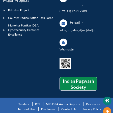
Major Projects
:
Pakistan Project
(+91-11)-2671 7983
Counter Radicalisation Task Force
Email
:
Manohar Parrikar IDSA
Cybersecurity Centre of
adps[dot]idsa[at]nic[dot]in
Excellence
Webmaster
Indian Pugwash
Society
Tenders
RTI
MP-IDSA Annual Reports
Resources
Terms of Use
Disclaimer
Contact Us
Privacy Policy