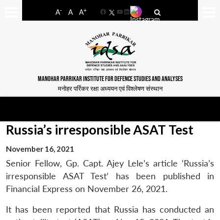
-
+
A
A
A
Facebook
YouTube
LinkedIn
MANOHAR PARRIKAR INSTITUTE FOR DEFENCE STUDIES AND ANALYSES
मनोहर पर्रिकर रक्षा अध्ययन एवं विश्लेषण संस्थान
Russia’s irresponsible ASAT Test
November 16, 2021
Senior Fellow, Gp. Capt. Ajey Lele’s article ‘Russia’s
irresponsible ASAT Test’ has been published in
Financial Express on November 26, 2021.
It has been reported that Russia has conducted an