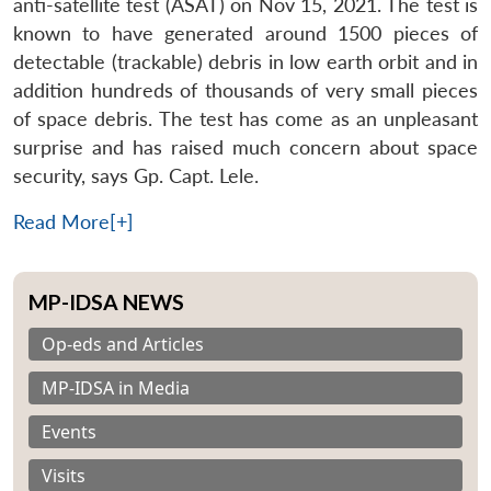
anti-satellite test (ASAT) on Nov 15, 2021. The test is
known to have generated around 1500 pieces of
detectable (trackable) debris in low earth orbit and in
addition hundreds of thousands of very small pieces
of space debris. The test has come as an unpleasant
surprise and has raised much concern about space
security, says Gp. Capt. Lele.
Read More[+]
MP-IDSA NEWS
Op-eds and Articles
MP-IDSA in Media
Events
Visits