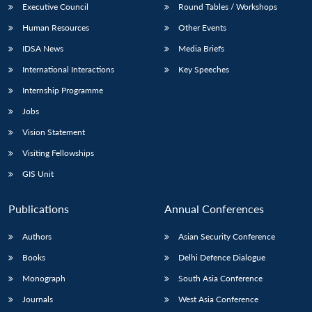
Executive Council
Round Tables / Workshops
Human Resources
Other Events
IDSA News
Media Briefs
International Interactions
Key Speeches
Internship Programme
Jobs
Vision Statement
Visiting Fellowships
GIS Unit
Publications
Annual Conferences
Authors
Asian Security Conference
Books
Delhi Defence Dialogue
Monograph
South Asia Conference
Journals
West Asia Conference