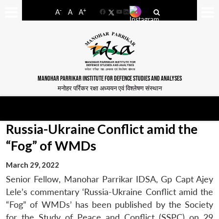
-
+
A
A
A
Facebook
YouTube
LinkedIn
MANOHAR PARRIKAR INSTITUTE FOR DEFENCE STUDIES AND ANALYSES
मनोहर पर्रिकर रक्षा अध्ययन एवं विश्लेषण संस्थान
Russia-Ukraine Conflict amid the
“Fog” of WMDs
March 29, 2022
Senior Fellow, Manohar Parrikar IDSA, Gp Capt Ajey
Lele’s commentary ‘Russia-Ukraine Conflict amid the
“Fog” of WMDs’ has been published by the Society
for the Study of Peace and Conflict (SSPC) on 29