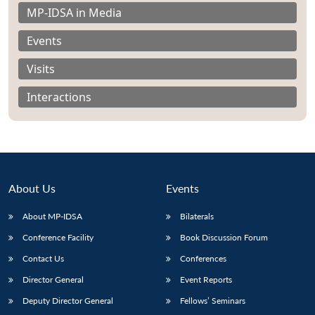
MP-IDSA in Media
Events
Visits
Interactions
About Us
Events
About MP-IDSA
Bilaterals
Open
Conference Facility
Book Discussion Forum
MP-
Ask
n
Open
menu
Open
Open
s
LIBRARY
IDSA
Publications
Membership
An
Contact Us
Conferences
u
menu
menu
menu
NEWS
Expe
Director General
Event Reports
Deputy Director General
Fellows’ Seminars