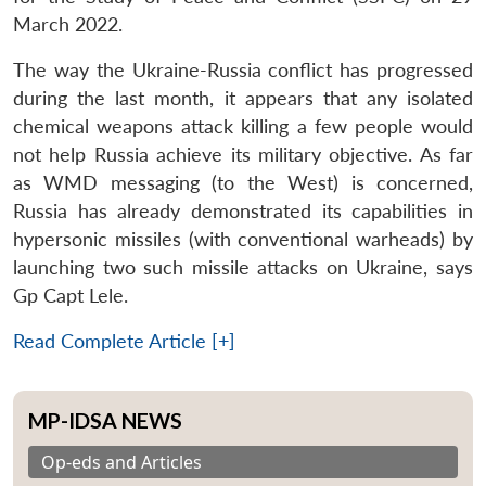
March 2022.
The way the Ukraine-Russia conflict has progressed
during the last month, it appears that any isolated
chemical weapons attack killing a few people would
not help Russia achieve its military objective. As far
as WMD messaging (to the West) is concerned,
Russia has already demonstrated its capabilities in
hypersonic missiles (with conventional warheads) by
launching two such missile attacks on Ukraine, says
Gp Capt Lele.
Read Complete Article [+]
MP-IDSA NEWS
Op-eds and Articles