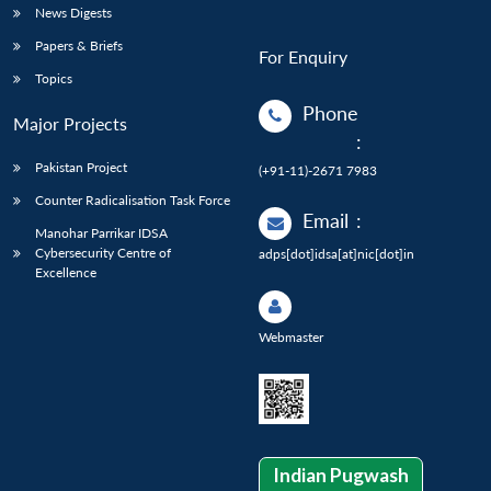
News Digests
Papers & Briefs
For Enquiry
Topics
Phone
Major Projects
:
Pakistan Project
(+91-11)-2671 7983
Counter Radicalisation Task Force
Email
:
Manohar Parrikar IDSA
Cybersecurity Centre of
adps[dot]idsa[at]nic[dot]in
Excellence
Webmaster
Indian Pugwash