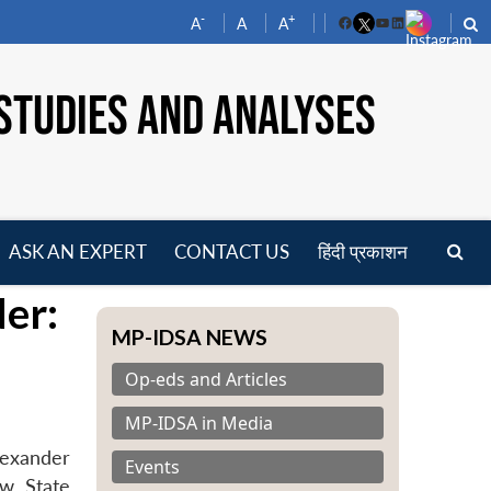
-
+
A
A
A
Facebook
YouTube
LinkedIn
STUDIES AND ANALYSES
ASK AN EXPERT
CONTACT US
हिंदी प्रकाशन
pen
der:
enu
MP-IDSA NEWS
Op-eds and Articles
MP-IDSA in Media
lexander
Events
ow State