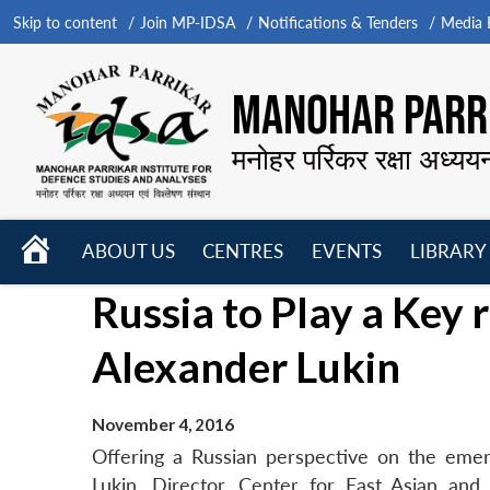
Skip to content
Join MP-IDSA
Notifications & Tenders
Media B
MANOHAR PARRI
मनोहर पर्रिकर रक्षा अध्यय
HOME
ABOUT US
CENTRES
EVENTS
LIBRARY
Open
Open
Open
Russia to Play a Key 
menu
menu
menu
Alexander Lukin
November 4, 2016
Offering a Russian perspective on the emerg
Lukin, Director, Center for East Asian an