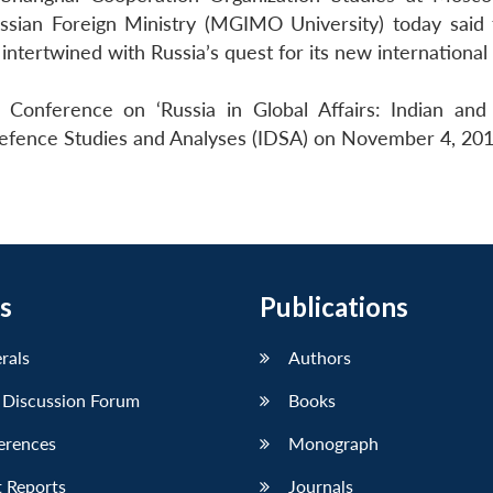
Russian Foreign Ministry (MGIMO University) today said 
 intertwined with Russia’s quest for its new international 
 Conference on ‘Russia in Global Affairs: Indian and
 Defence Studies and Analyses (IDSA) on November 4, 201
s
Publications
erals
Authors
 Discussion Forum
Books
erences
Monograph
 Reports
Journals