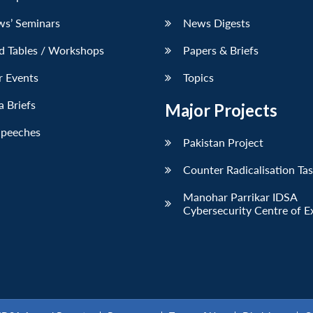
ws’ Seminars
News Digests
d Tables / Workshops
Papers & Briefs
r Events
Topics
 Briefs
Major Projects
Speeches
Pakistan Project
Counter Radicalisation Ta
Manohar Parrikar IDSA
Cybersecurity Centre of E