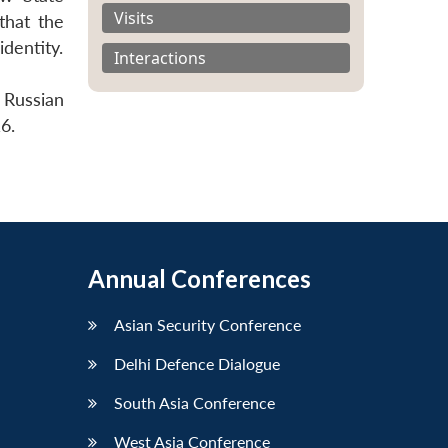
Visits
that the
identity.
Interactions
 Russian
6.
Annual Conferences
Asian Security Conference
Delhi Defence Dialogue
South Asia Conference
West Asia Conference