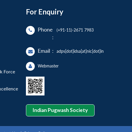
For Enquiry
Phone
(+91-11)-2671 7983
:
Email
:
adps[dot]idsa[at]nic[dot]in
Webmaster
sk Force
xcellence
Indian Pugwash Society