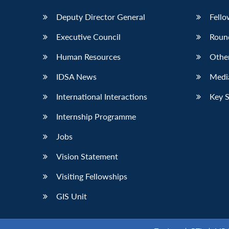
Deputy Director General
Fello
Executive Council
Roun
Human Resources
Othe
IDSA News
Media
International Interactions
Key 
Internship Programme
Jobs
Vision Statement
Visiting Fellowships
GIS Unit