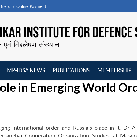
riefs
Online Payment
KAR INSTITUTE FOR DEFENCE 
न एवं विश्लेषण संस्थान
MP-IDSA NEWS
PUBLICATIONS
MEMBERSHIP
Open
Open
Open
O
role in Emerging World Or
menu
menu
menu
m
ing international order and Russia’s place in it, Dr A
d Shanghai Cooperation Organization Studies at Mosc