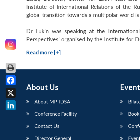
Institute of International Relations of the 
global transition towards a multipolar world is
Dr Lukin was speaking at the International
Perspectives’ organised by the Institute for
Read more [+]
About Us
Event
Facebook
About MP-IDSA
Bilat
X
Conference Facility
Book
LinkedIn
Contact Us
Conf
Director General
Event